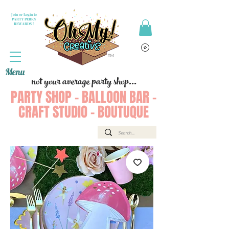
Join or Login to
PARTY PERKS
REWARDS !
Menu
not your average party shop...
PARTY SHOP - BALLOON BAR -
CRAFT STUDIO - BOUTUQUE