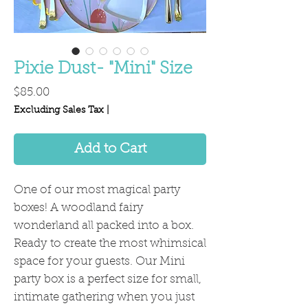
Pixie Dust- "Mini" Size
Price
$85.00
Excluding Sales Tax
|
Add to Cart
One of our most magical party
boxes! A woodland fairy
wonderland all packed into a box.
Ready to create the most whimsical
space for your guests. Our Mini
party box is a perfect size for small,
intimate gathering when you just