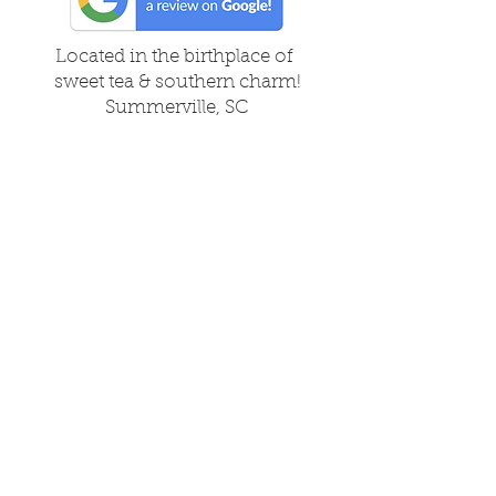
Located in the birthplace of
sweet tea & southern charm!
Summerville, SC
About Us
Follow Us Because Life's a Party!
FAQ's
Shipping & Returns
Contact/Hours
Careers
Local Vendors
Privacy Policy
About Us