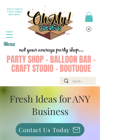
Join or Login to
PARTY PERKS
REWARDS !
Menu
not your average party shop...
PARTY SHOP - BALLOON BAR -
CRAFT STUDIO - BOUTUQUE
Fresh Ideas for ANY
Business
Contact Us Today