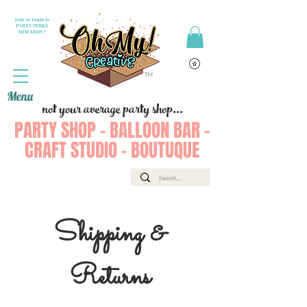
Join or Login to
PARTY PERKS
REWARDS !
Menu
not your average party shop...
PARTY SHOP - BALLOON BAR -
CRAFT STUDIO - BOUTUQUE
Shipping &
Returns