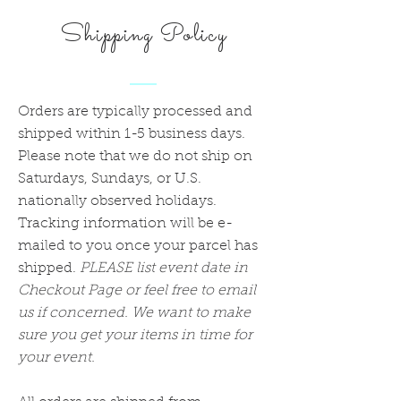
Shipping Policy
Orders are typically processed and
shipped within 1-5 business days.
Please note that we do not ship on
Saturdays, Sundays, or U.S.
nationally observed holidays.
Tracking information will be e-
mailed to you once your parcel has
shipped.
PLEASE list event date in
Checkout Page or feel free to email
us if concerned. We want to make
sure you get your items in time for
your event.