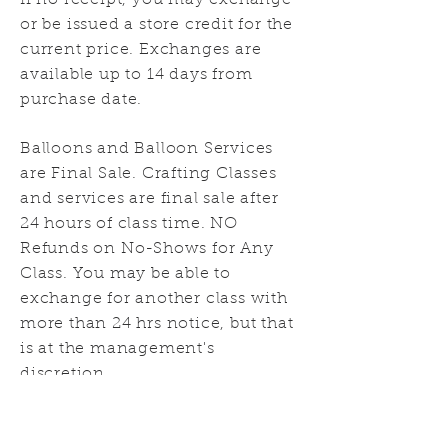
If no receipt, you may exchange
or be issued a store credit for the
current price. Exchanges are
available up to 14 days from
purchase date.
Balloons and Balloon Services
are Final Sale. Crafting Classes
and services are final sale after
24 hours of class time. NO
Refunds on No-Shows for Any
Class. You may be able to
exchange for another class with
more than 24 hrs notice, but that
is at the management's
discretion.
Ultimately all returns and