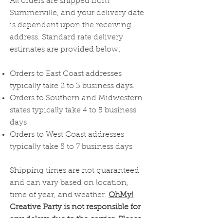
All orders are shipped from
Summerville, and your delivery date
is dependent upon the receiving
address. Standard rate delivery
estimates are provided below:
Orders to East Coast addresses
typically take 2 to 3 business days.
Orders to Southern and Midwestern
states typically take 4 to 5 business
days
Orders to West Coast addresses
typically take 5 to 7 business days
Shipping times are not guaranteed
and can vary based on location,
time of year, and weather.
OhMy!
Creative Party is not responsible for