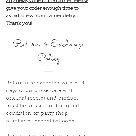
any delays due to the carrier. Please
give your order enough time to
avoid stress from carrier delays.
Thank you!
Return & Exchange
Policy
Returns are excepted within 14
days of purchase date with
original receipt and product
must be unused and original
condition on party shop
purchases, except balloons.