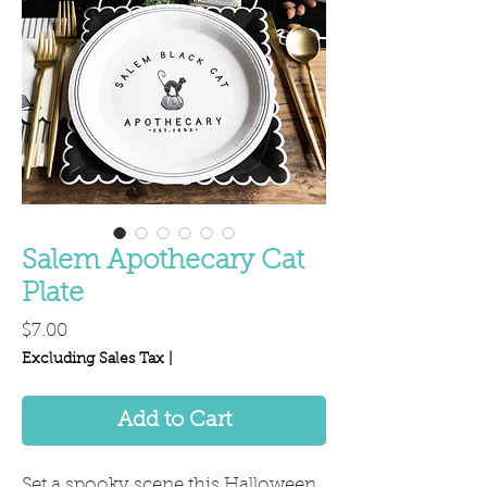
Salem Apothecary Cat
Plate
Price
$7.00
Excluding Sales Tax
|
Add to Cart
Set a spooky scene this Halloween