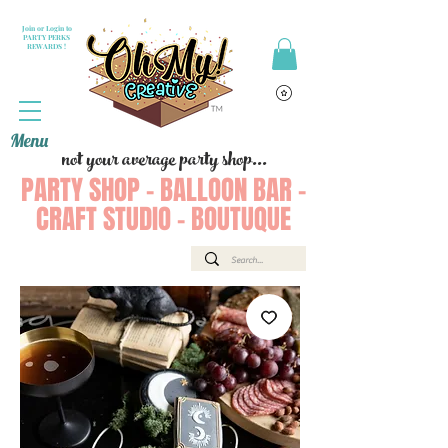
Join or Login to
PARTY PERKS
REWARDS !
Menu
not your average party shop...
PARTY SHOP - BALLOON BAR -
CRAFT STUDIO - BOUTUQUE