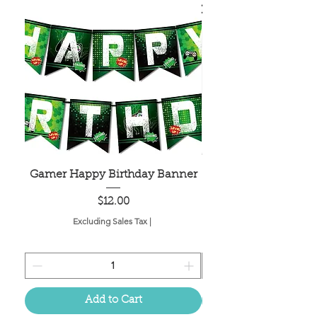
Gamer Happy Birthday Banner
Painted Dot Tabl
Price
$12.00
Excluding Sales Tax
|
Add to Cart