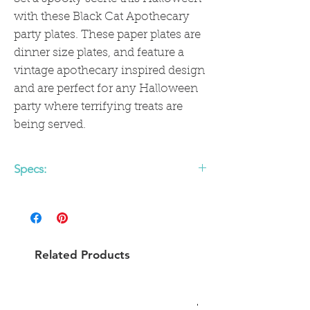
with these Black Cat Apothecary
party plates. These paper plates are
dinner size plates, and feature a
vintage apothecary inspired design
and are perfect for any Halloween
party where terrifying treats are
being served.
Specs:
• includes 8 round paper plates
• 9 x 9 inches
Related Products