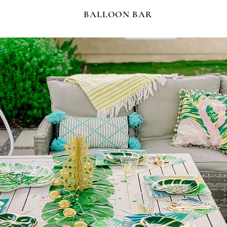
BALLOON BAR