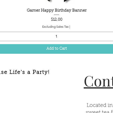
Quick View
Gamer Happy Birthday Banner
Price
$12.00
Excluding Sales Tax
|
Add to Cart
e Life's a Party!
Cont
Located in
sweet tea 