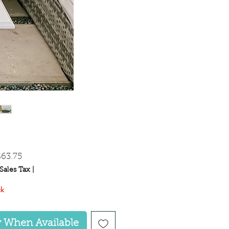
egular
Sale
$63.75
rice
Price
Sales Tax
|
ck
y When Available