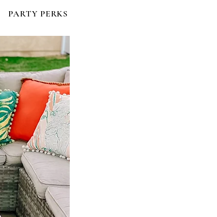
PARTY PERKS