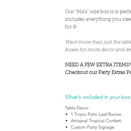
Our “Mini” size box is is per
includes everything you need
for 8!
Want more than just the tabl
boxes for more decor and det
NEED A FEW EXTRA ITEMS?
Checkout our Party Extras P
What's included in your box.
Table Decor:
1 Tropic Palm Leaf Runner
Artisanal Tropical Confetti
Custom Party Signage: