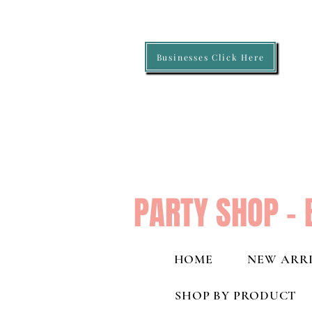
Businesses Click Here
PARTY SHOP - 
HOME
NEW ARRI
SHOP BY PRODUCT