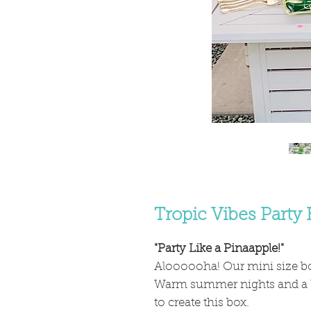
Tropic Vibes Party 
"Party Like a Pinaapple!"
Aloooooha! Our mini size box
Warm summer nights and a lov
to create this box.