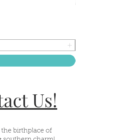
act Us!
 the birthplace of
& southern charm!