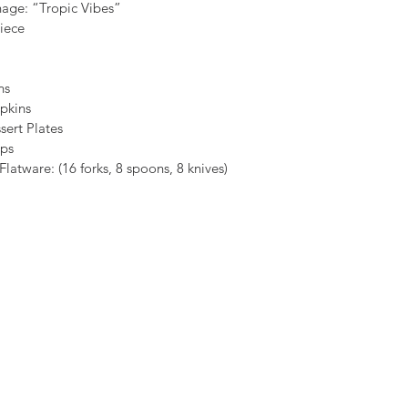
nage: “Tropic Vibes”
iece
ins
pkins
sert Plates
ups
atware: (16 forks, 8 spoons, 8 knives)