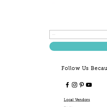
Follow Us Becaus
Local Vendors