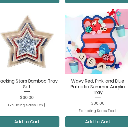
tacking Stars Bamboo Tray
Wavy Red, Pink, and Blue
Quick View
Quick View
Set
Patriotic Summer Acrylic
Tray
Price
$30.00
Price
$36.00
Excluding Sales Tax
|
Excluding Sales Tax
|
Add to Cart
Add to Cart