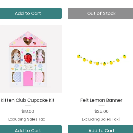
Add to Cart
Out of Stock
Kitten Club Cupcake Kit
Felt Lemon Banner
Quick View
Quick View
Price
Price
$18.00
$25.00
Excluding Sales Tax
|
Excluding Sales Tax
|
Add to Cart
Add to Cart