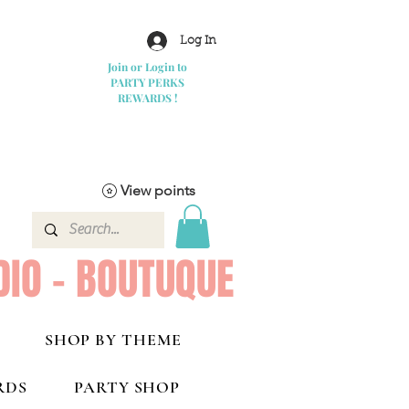
Log In
Join or Login to
PARTY PERKS
REWARDS !
View points
DIO - BOUTUQUE
SHOP BY THEME
RDS
PARTY SHOP