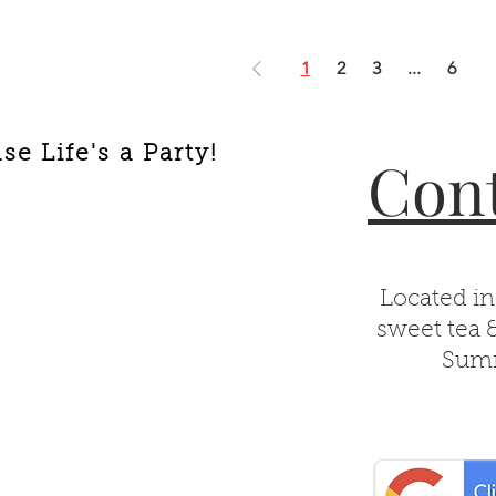
1
2
3
...
6
e Life's a Party!
Cont
Located in
sweet tea 
Summ