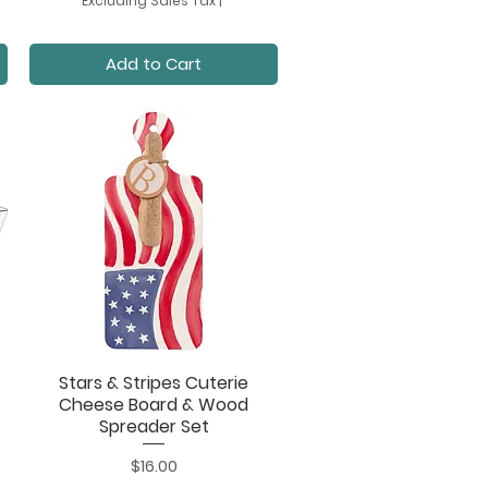
Excluding Sales Tax
|
Add to Cart
Stars & Stripes Cuterie
Quick View
Cheese Board & Wood
Spreader Set
Price
$16.00