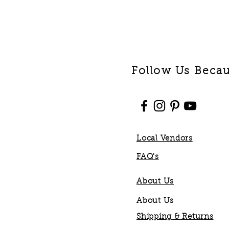
Follow Us Becaus
Local Vendors
FAQ's
About Us
About Us
Shipping & Returns