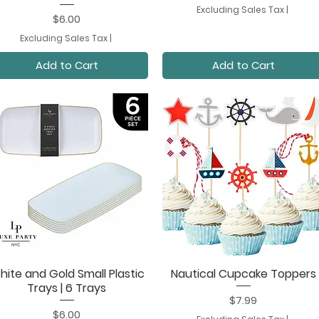
Excluding Sales Tax
|
Price
$6.00
Excluding Sales Tax
|
Add to Cart
Add to Cart
hite and Gold Small Plastic
Nautical Cupcake Toppers
Quick View
Quick View
Trays | 6 Trays
Price
$7.99
Price
$6.00