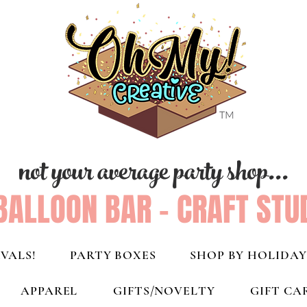
not your average party shop...
BALLOON BAR - CRAFT STU
VALS!
PARTY BOXES
SHOP BY HOLIDAY
APPAREL
GIFTS/NOVELTY
GIFT CA