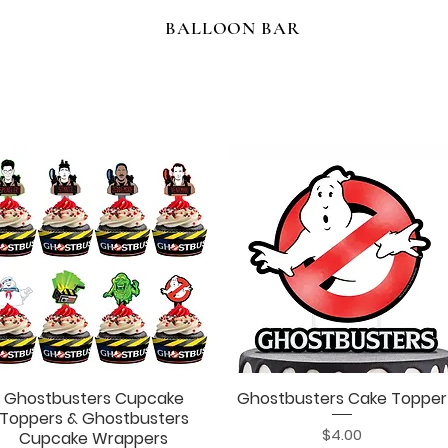
BALLOON BAR
Ghostbusters Cupcake
Ghostbusters Cake Topper
Quick View
Quick View
Toppers & Ghostbusters
Price
$4.00
Cupcake Wrappers