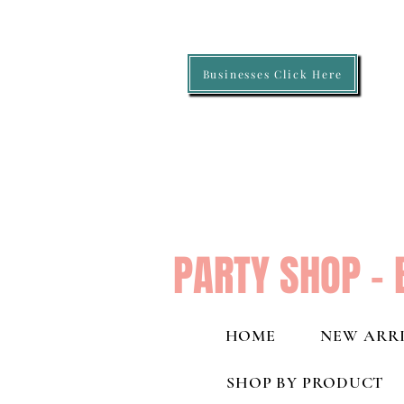
Businesses Click Here
PARTY SHOP - 
HOME
NEW ARRI
SHOP BY PRODUCT