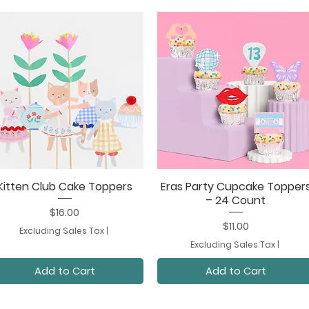
Kitten Club Cake Toppers
Eras Party Cupcake Topper
Quick View
Quick View
– 24 Count
Price
$16.00
Price
$11.00
Excluding Sales Tax
|
Excluding Sales Tax
|
Add to Cart
Add to Cart