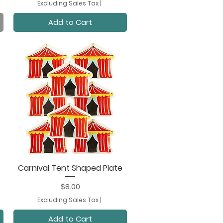
Excluding Sales Tax
|
Add to Cart
Carnival Tent Shaped Plate
Quick View
Price
$8.00
Excluding Sales Tax
|
Add to Cart