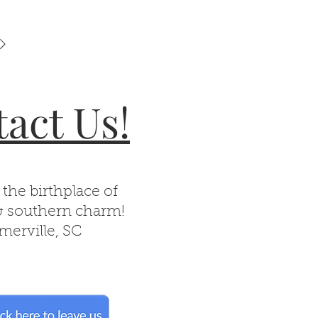
act Us!
 the birthplace of
& southern charm!
erville, SC