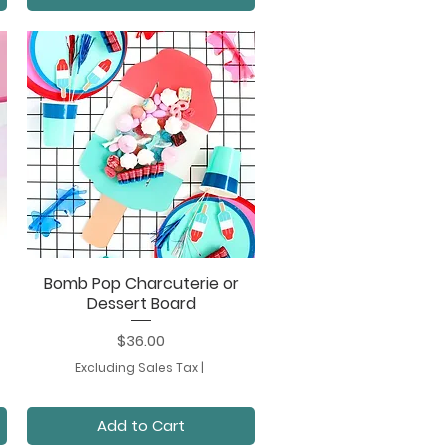
Bomb Pop Charcuterie or
Quick View
Dessert Board
Price
$36.00
Excluding Sales Tax
|
Add to Cart