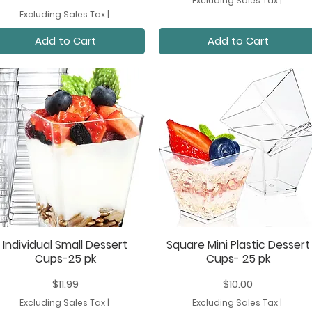
Excluding Sales Tax
|
Excluding Sales Tax
|
Add to Cart
Add to Cart
Individual Small Dessert
Square Mini Plastic Dessert
Quick View
Quick View
Cups-25 pk
Cups- 25 pk
Price
Price
$11.99
$10.00
Excluding Sales Tax
|
Excluding Sales Tax
|