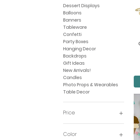
Dessert Displays
Balloons
Banners
Tableware
Confetti
Party Boxes
Hanging Decor
Backdrops
Gift Ideas
New Arrivals!
Candles
Photo Props & Wearables
Table Decor
Price
$1
$325
Color