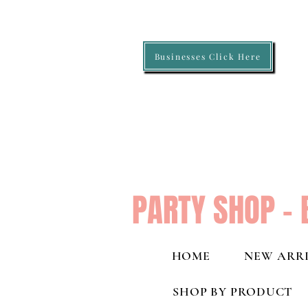
Businesses Click Here
PARTY SHOP - 
HOME
NEW ARRI
SHOP BY PRODUCT