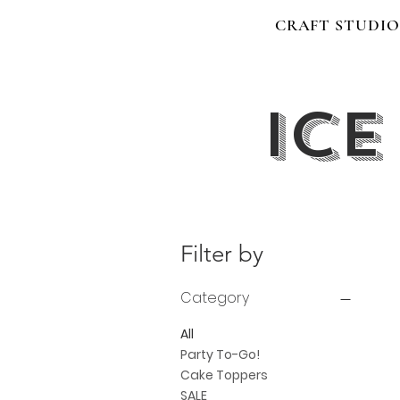
CRAFT STUDIO
Ice
Filter by
Category
All
Party To-Go!
Cake Toppers
SALE