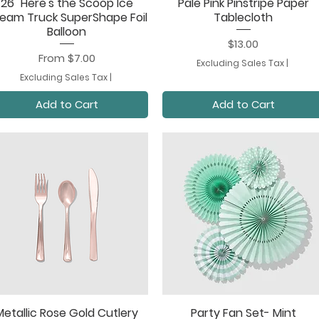
26" Here's the Scoop Ice
Pale Pink Pinstripe Paper
Quick View
Quick View
eam Truck SuperShape Foil
Tablecloth
Balloon
Price
$13.00
Sale Price
From
$7.00
Excluding Sales Tax
|
Excluding Sales Tax
|
Add to Cart
Add to Cart
Metallic Rose Gold Cutlery
Party Fan Set- Mint
Quick View
Quick View