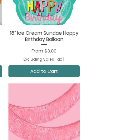
18" Ice Cream Sundae Happy
Quick View
Birthday Balloon
Sale Price
From
$3.00
Excluding Sales Tax
|
Add to Cart