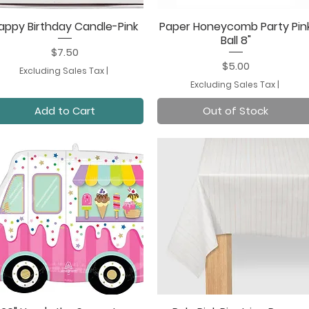
appy Birthday Candle-Pink
Paper Honeycomb Party Pin
Quick View
Quick View
Ball 8"
Price
$7.50
Price
$5.00
Excluding Sales Tax
|
Excluding Sales Tax
|
Add to Cart
Out of Stock