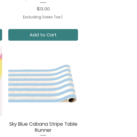
Price
$13.00
Excluding Sales Tax
|
Add to Cart
Sky Blue Cabana Stripe Table
Quick View
Runner