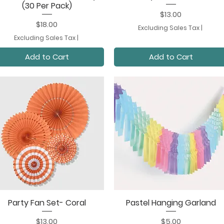
(30 Per Pack)
Price
$13.00
Price
$18.00
Excluding Sales Tax
|
Excluding Sales Tax
|
Add to Cart
Add to Cart
Party Fan Set- Coral
Pastel Hanging Garland
Quick View
Quick View
Price
Price
$13.00
$5.00