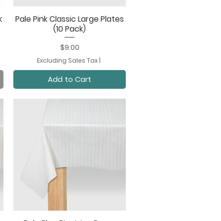
k
Pale Pink Classic Large Plates
Quick View
(10 Pack)
Price
$9.00
Excluding Sales Tax
|
Add to Cart