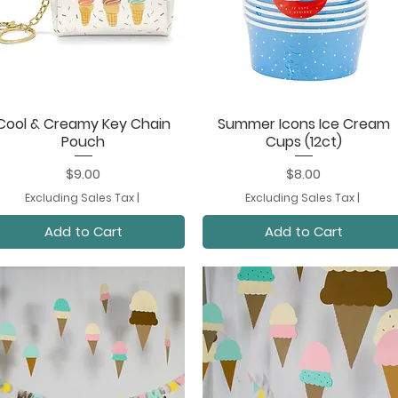
Cool & Creamy Key Chain
Summer Icons Ice Cream
Quick View
Quick View
Pouch
Cups (12ct)
Price
Price
$9.00
$8.00
Excluding Sales Tax
|
Excluding Sales Tax
|
Add to Cart
Add to Cart