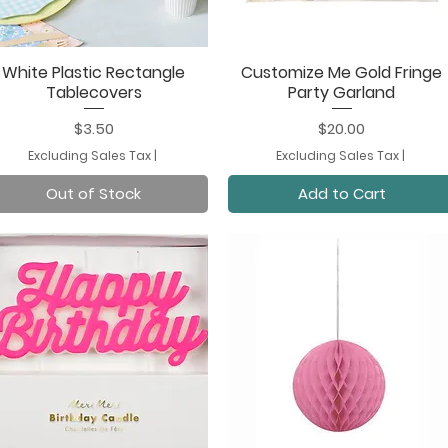
White Plastic Rectangle
Customize Me Gold Fringe
Quick View
Quick View
Tablecovers
Party Garland
Price
Price
$3.50
$20.00
Excluding Sales Tax
|
Excluding Sales Tax
|
Out of Stock
Add to Cart