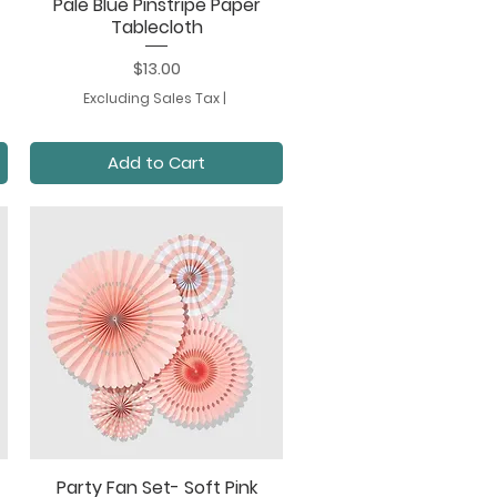
Pale Blue Pinstripe Paper
Quick View
Tablecloth
Price
$13.00
Excluding Sales Tax
|
Add to Cart
Party Fan Set- Soft Pink
Quick View