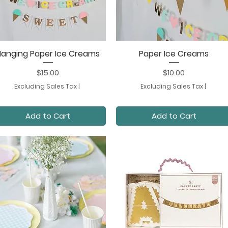
Hanging Paper Ice Creams
Paper Ice Creams
Quick View
Quick View
Price
Price
$15.00
$10.00
Excluding Sales Tax
|
Excluding Sales Tax
|
Add to Cart
Add to Cart