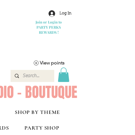
Log In
Join or Login to
PARTY PERKS
REWARDS !
View points
DIO - BOUTUQUE
SHOP BY THEME
RDS
PARTY SHOP