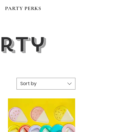
PARTY PERKS
arty
Sort by