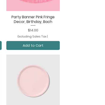
Party Banner Pink Fringe
Quick View
Decor, Birthday, Bach
Price
$14.00
Excluding Sales Tax
|
Add to Cart