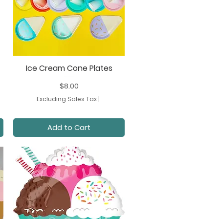
Ice Cream Cone Plates
Quick View
Price
$8.00
Excluding Sales Tax
|
Add to Cart