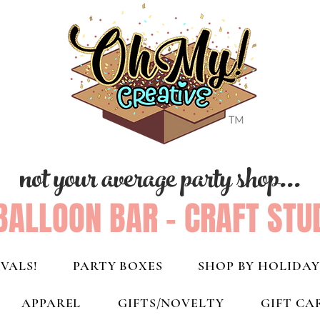
not your average party shop...
BALLOON BAR - CRAFT STU
VALS!
PARTY BOXES
SHOP BY HOLIDAY
APPAREL
GIFTS/NOVELTY
GIFT CA