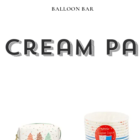
BALLOON BAR
 Cream P