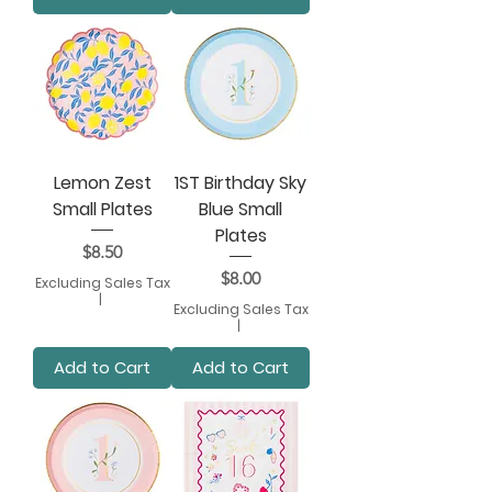
Lemon Zest
1ST Birthday Sky
Small Plates
Blue Small
Plates
Price
$8.50
Price
$8.00
Excluding Sales Tax
|
Excluding Sales Tax
|
Add to Cart
Add to Cart