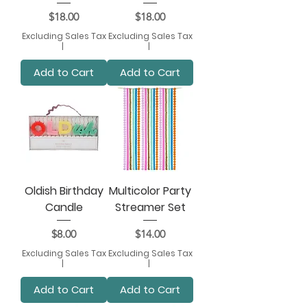
Price
Price
$18.00
$18.00
Excluding Sales Tax
Excluding Sales Tax
|
|
Add to Cart
Add to Cart
Oldish Birthday
Multicolor Party
Candle
Streamer Set
Price
Price
$8.00
$14.00
Excluding Sales Tax
Excluding Sales Tax
|
|
Add to Cart
Add to Cart