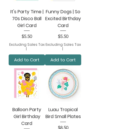
It's Party Time |
Funny Dogs | So
70s Disco Ball
Excited Birthday
Girl Card
Card
Price
Price
$5.50
$5.50
Excluding Sales Tax
Excluding Sales Tax
|
|
Add to Cart
Add to Cart
Balloon Party
Luau Tropical
Girl Birthday
Bird Small Plates
Card
Price
$8.50