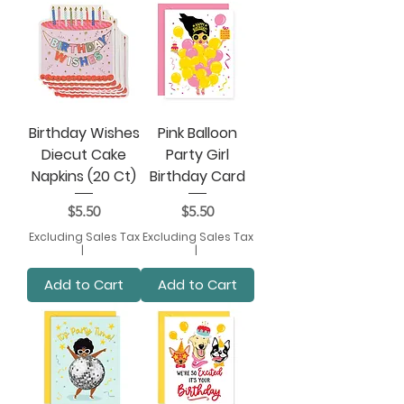
Birthday Wishes
Pink Balloon
Diecut Cake
Party Girl
Napkins (20 Ct)
Birthday Card
Price
Price
$5.50
$5.50
Excluding Sales Tax
Excluding Sales Tax
|
|
Add to Cart
Add to Cart