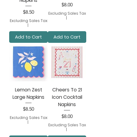
Napkins
Price
$8.00
Price
$8.50
Excluding Sales Tax
|
Excluding Sales Tax
|
Add to Cart
Add to Cart
Lemon Zest
Cheers To 21
Large Napkins
Icon Cocktail
Napkins
Price
$8.50
Price
$8.00
Excluding Sales Tax
|
Excluding Sales Tax
|