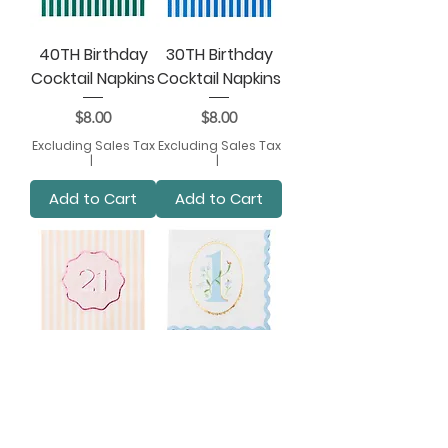
40TH Birthday
30TH Birthday
Cocktail Napkins
Cocktail Napkins
Price
Price
$8.00
$8.00
Excluding Sales Tax
Excluding Sales Tax
|
|
Add to Cart
Add to Cart
21ST Birthday
1ST Birthday Sky
Cocktail Napkins
Blue Small
Napkins
Price
$8.00