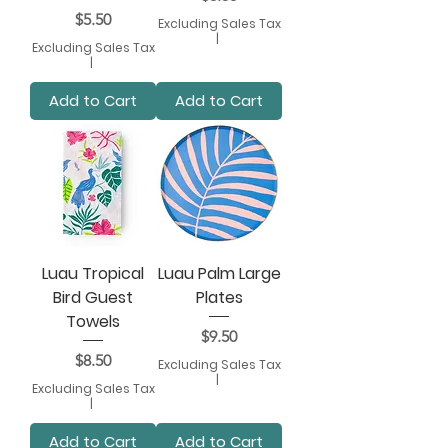
Price
$5.50
Excluding Sales Tax
|
Excluding Sales Tax
|
Add to Cart
Add to Cart
Luau Tropical
Luau Palm Large
Bird Guest
Plates
Towels
Price
$9.50
Price
$8.50
Excluding Sales Tax
|
Excluding Sales Tax
|
Add to Cart
Add to Cart