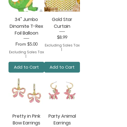
34" Jumbo
Gold Star
Dinomite T-Rex
Curtain
Foil Balloon
Price
$8.99
Sale Price
From
$5.00
Excluding Sales Tax
|
Excluding Sales Tax
|
Add to Cart
Add to Cart
Pretty in Pink
Party Animal
Bow Earrings
Earrings