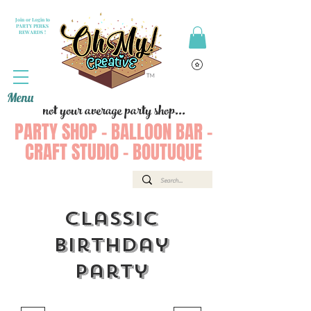
Join or Login to
PARTY PERKS
REWARDS !
Menu
not your average party shop...
PARTY SHOP - BALLOON BAR -
CRAFT STUDIO - BOUTUQUE
Classic
Birthday
Party