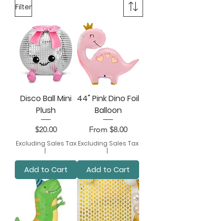
Filter
Disco Ball Mini
44" Pink Dino Foil
Plush
Balloon
Price
Sale Price
$20.00
From
$8.00
Excluding Sales Tax
Excluding Sales Tax
|
|
Add to Cart
Add to Cart