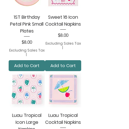
1ST Birthday
Sweet 16 Icon
Petal Pink Small
Cocktail Napkins
Plates
Price
$8.00
Price
$8.00
Excluding Sales Tax
|
Excluding Sales Tax
|
Add to Cart
Add to Cart
Luau Tropical
Luau Tropical
Icon Large
Cocktail Napkins