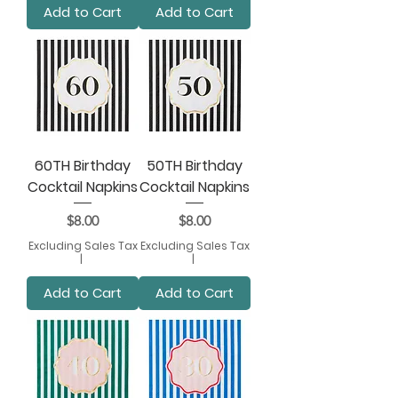
Add to Cart
Add to Cart
60TH Birthday
50TH Birthday
Cocktail Napkins
Cocktail Napkins
Price
Price
$8.00
$8.00
Excluding Sales Tax
Excluding Sales Tax
|
|
Add to Cart
Add to Cart