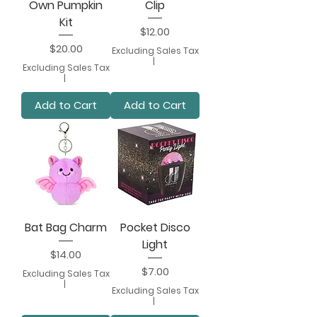
Own Pumpkin
Clip
Kit
Price
$12.00
Price
$20.00
Excluding Sales Tax
|
Excluding Sales Tax
|
Add to Cart
Add to Cart
Bat Bag Charm
Pocket Disco
Light
Price
$14.00
Price
$7.00
Excluding Sales Tax
|
Excluding Sales Tax
|