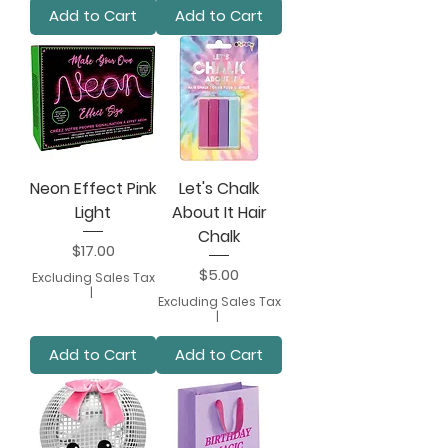
Add to Cart
Add to Cart
Neon Effect Pink
Let's Chalk
Light
About It Hair
Chalk
Price
$17.00
Price
$5.00
Excluding Sales Tax
|
Excluding Sales Tax
|
Add to Cart
Add to Cart