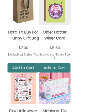
Hard To Buy For
Older Hotter
- Funny Gift Bag
Wiser Card
Price
Price
$7.00
$5.50
Excluding Sales Tax
Excluding Sales Tax
|
|
Add to Cart
Add to Cart
Pink Halloween
Mahjong Tile