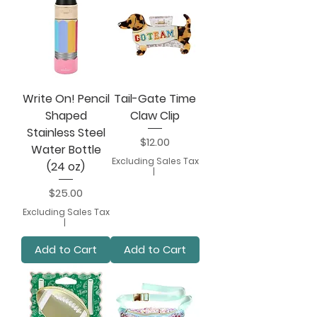
Write On! Pencil
Tail-Gate Time
Shaped
Claw Clip
Stainless Steel
Price
$12.00
Water Bottle
Excluding Sales Tax
(24 oz)
|
Price
$25.00
Excluding Sales Tax
|
Add to Cart
Add to Cart