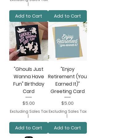
|
Add to Cart
Add to Cart
"Ghouls Just
"Enjoy
Wanna Have
Retirement (You
Fun" Birthday
Earned It)"
Card
Greeting Card
Price
Price
$5.00
$5.00
Excluding Sales Tax
Excluding Sales Tax
|
|
Add to Cart
Add to Cart