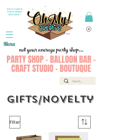
Join or Login to
PARTY PERKS
REWARDS !
Menu
not your average party shop...
PARTY SHOP - BALLOON BAR -
CRAFT STUDIO - BOUTUQUE
Gifts/Novelty
Filter