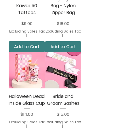
Kawaii 50
Bag - Nylon
Tattoos
Zipper Bag
Price
Price
$9.00
$18.00
Excluding Sales Tax
Excluding Sales Tax
|
|
Add to Cart
Add to Cart
Halloween Dead
Bride and
Inside Glass Cup
Groom Sashes
Price
Price
$14.00
$15.00
Excluding Sales Tax
Excluding Sales Tax
|
|