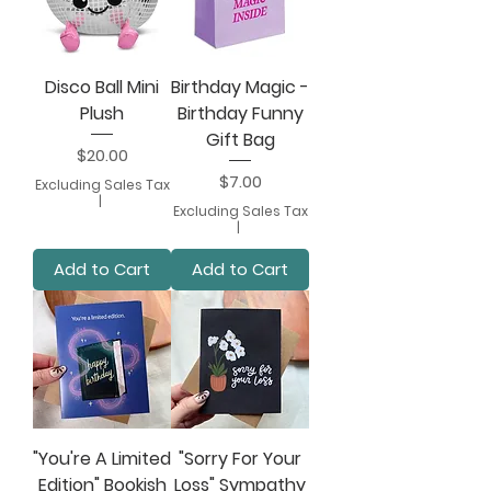
Disco Ball Mini
Birthday Magic -
Plush
Birthday Funny
Gift Bag
Price
$20.00
Price
$7.00
Excluding Sales Tax
|
Excluding Sales Tax
|
Add to Cart
Add to Cart
"You're A Limited
"Sorry For Your
Edition" Bookish
Loss" Sympathy