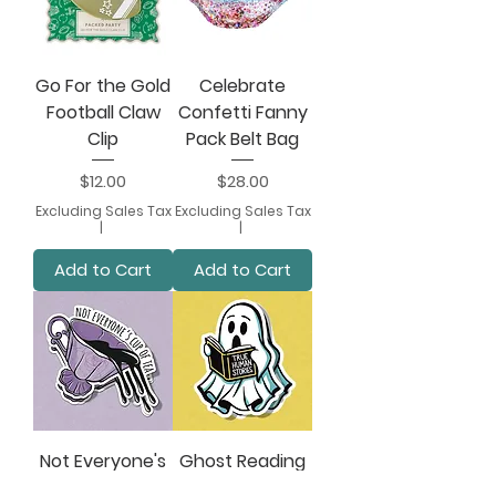
Go For the Gold
Celebrate
Football Claw
Confetti Fanny
Clip
Pack Belt Bag
Price
Price
$12.00
$28.00
Excluding Sales Tax
Excluding Sales Tax
|
|
Add to Cart
Add to Cart
Not Everyone's
Ghost Reading
Cup of Tea
Book Sticker -