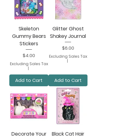
Skeleton
Glitter Ghost
Gummy Bears
Shakey Journal
Stickers
Price
$6.00
Price
$4.00
Excluding Sales Tax
|
Excluding Sales Tax
|
Add to Cart
Add to Cart
Decorate Your
Black Cat Hair