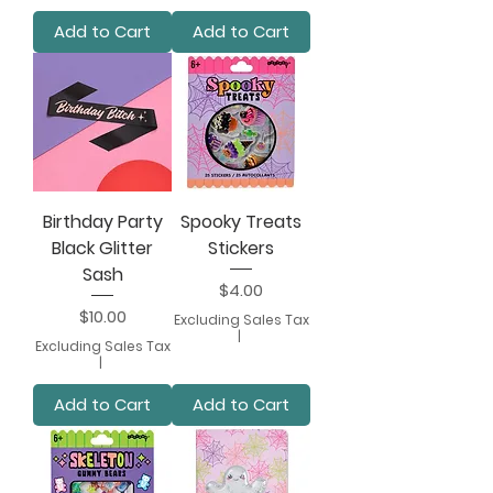
Add to Cart
Add to Cart
Birthday Party
Spooky Treats
Black Glitter
Stickers
Sash
Price
$4.00
Price
$10.00
Excluding Sales Tax
|
Excluding Sales Tax
|
Add to Cart
Add to Cart