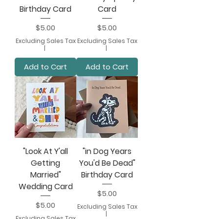
Birthday Card
Card
Price
Price
$5.00
$5.00
Excluding Sales Tax
Excluding Sales Tax
|
|
Add to Cart
Add to Cart
"Look At Y'all
"in Dog Years
Getting
You'd Be Dead"
Married"
Birthday Card
Wedding Card
Price
$5.00
Price
$5.00
Excluding Sales Tax
|
Excluding Sales Tax