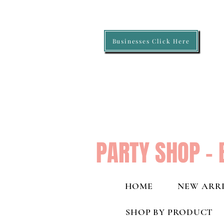
Businesses Click Here
PARTY SHOP - 
HOME
NEW ARRI
SHOP BY PRODUCT