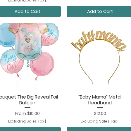
Excluding Sales Tax
|
Add to Cart
Add to Cart
ouquet The Big Reveal Foil
"Baby Mama" Metal
Quick View
Quick View
Balloon
Headband
Sale Price
Price
From
$10.00
$12.00
Excluding Sales Tax
|
Excluding Sales Tax
|