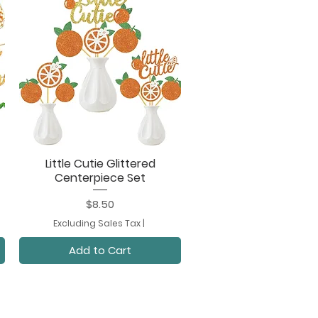
Little Cutie Glittered
Quick View
Centerpiece Set
Price
$8.50
Excluding Sales Tax
|
Add to Cart