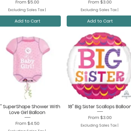
Sale Price
Sale Price
From
$5.00
From
$3.00
Excluding Sales Tax
|
Excluding Sales Tax
|
Add to Cart
Add to Cart
" SuperShape Shower With
18" Big Sister Scallops Balloo
Quick View
Quick View
Love Girl Balloon
Sale Price
From
$3.00
Sale Price
From
$4.50
Excluding Sales Tax
|