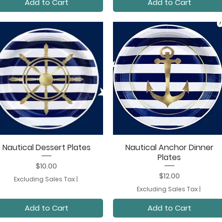
Add to Cart
Add to Cart
Nautical Dessert Plates
Nautical Anchor Dinner
Quick View
Quick View
Plates
Price
$10.00
Price
$12.00
Excluding Sales Tax
|
Excluding Sales Tax
|
Add to Cart
Add to Cart