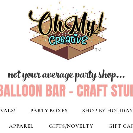
not your average party shop...
BALLOON BAR - CRAFT STU
VALS!
PARTY BOXES
SHOP BY HOLIDAY
APPAREL
GIFTS/NOVELTY
GIFT CA