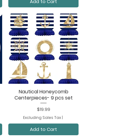
Add to Cart
Nautical Honeycomb
Quick View
Centerpieces- 9 pcs set
Price
$19.99
Excluding Sales Tax
|
Add to Cart