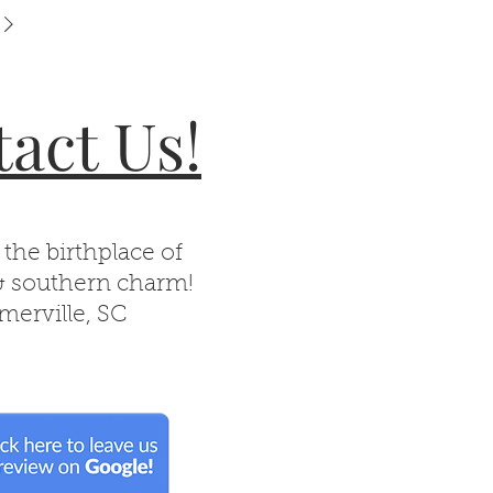
act Us!
 the birthplace of
& southern charm!
erville, SC