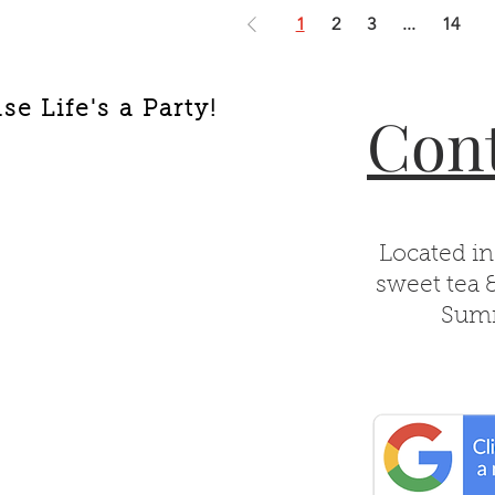
1
2
3
...
14
e Life's a Party!
Cont
Located in
sweet tea 
Summ