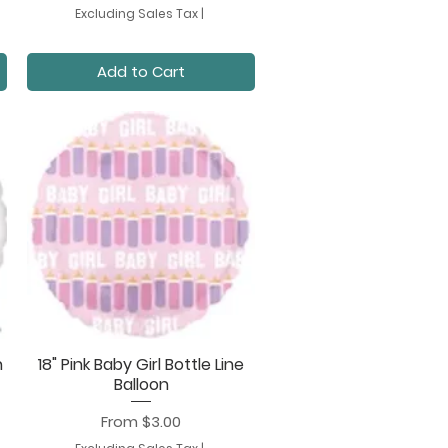
Excluding Sales Tax
|
Add to Cart
n
18" Pink Baby Girl Bottle Line
Quick View
Balloon
Sale Price
From
$3.00