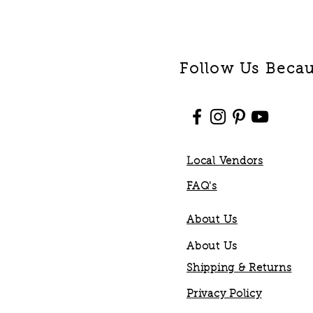
Follow Us Becaus
Local Vendors
FAQ's
About Us
About Us
Shipping & Returns
Privacy Policy