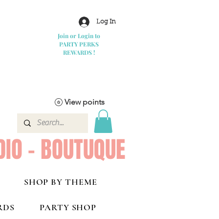
Log In
Join or Login to
PARTY PERKS
REWARDS !
View points
DIO - BOUTUQUE
SHOP BY THEME
RDS
PARTY SHOP