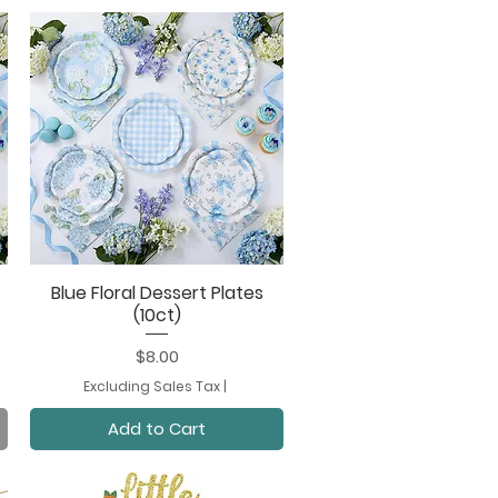
Blue Floral Dessert Plates
Quick View
(10ct)
Price
$8.00
Excluding Sales Tax
|
Add to Cart