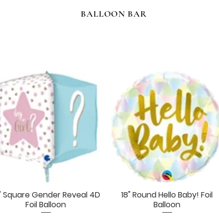
BALLOON BAR
" Square Gender Reveal 4D
18" Round Hello Baby! Foil
Quick View
Quick View
Foil Balloon
Balloon