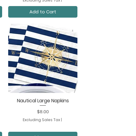
Excluding Sales Tax
|
Add to Cart
Nautical Large Napkins
Quick View
Price
$8.00
Excluding Sales Tax
|