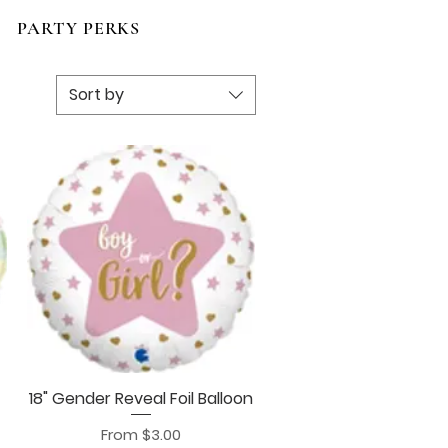
PARTY PERKS
Sort by
18" Gender Reveal Foil Balloon
Quick View
Sale Price
From
$3.00