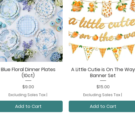
Blue Floral Dinner Plates
A Little Cutie is On The Way
Quick View
Quick View
(10ct)
Banner Set
Price
Price
$9.00
$15.00
Excluding Sales Tax
|
Excluding Sales Tax
|
Add to Cart
Add to Cart