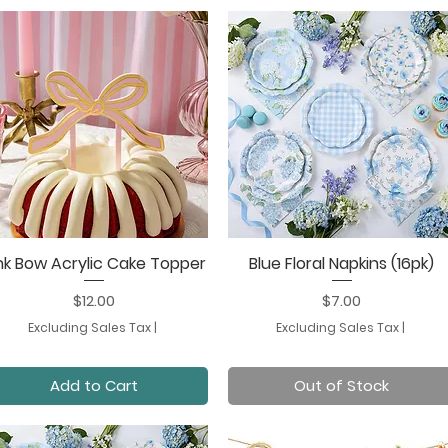
nk Bow Acrylic Cake Topper
Blue Floral Napkins (16pk)
Quick View
Quick View
Price
Price
$12.00
$7.00
Excluding Sales Tax
|
Excluding Sales Tax
|
Add to Cart
Out of Stock