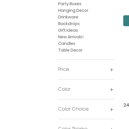
Party Boxes
Hanging Decor
Drinkware
Backdrops
Gift Ideas
New Arrivals!
Candles
Table Decor
Price
$2
$102
Color
24
Color Choice
Color Theme