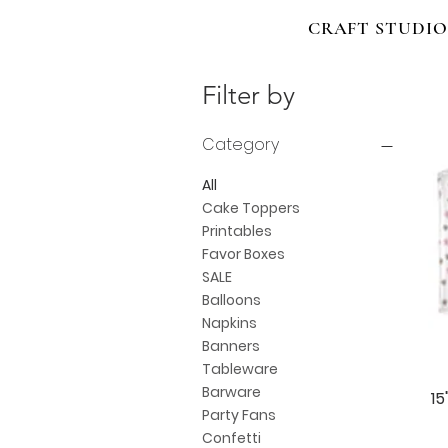
CRAFT STUDIO
Filter by
Category
All
Cake Toppers
Printables
Favor Boxes
SALE
Balloons
Napkins
Banners
Tableware
Barware
15
Party Fans
Confetti