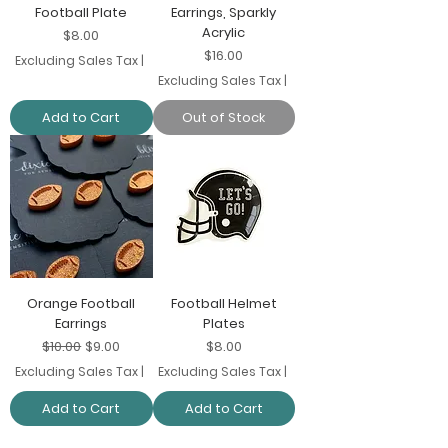
Football Plate
Earrings, Sparkly
Acrylic
Price
$8.00
Price
$16.00
Excluding Sales Tax
|
Excluding Sales Tax
|
Add to Cart
Out of Stock
Orange Football
Football Helmet
Earrings
Plates
Regular Price
Sale Price
Price
$10.00
$9.00
$8.00
Excluding Sales Tax
|
Excluding Sales Tax
|
Add to Cart
Add to Cart