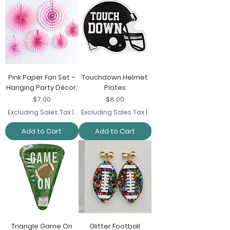
Pink Paper Fan Set –
Touchdown Helmet
Hanging Party Décor,
Plates
Price
Price
$7.00
$8.00
Excluding Sales Tax
|
Excluding Sales Tax
|
Add to Cart
Add to Cart
Triangle Game On
Glitter Football