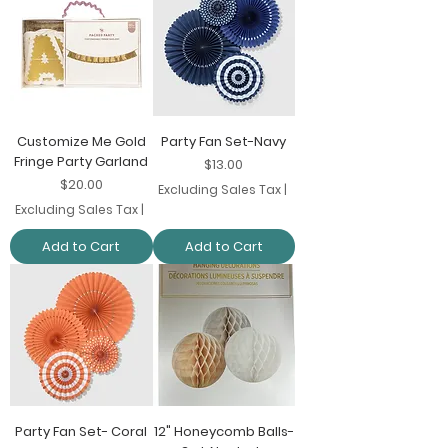
Customize Me Gold
Party Fan Set-Navy
Fringe Party Garland
Price
$13.00
Price
$20.00
Excluding Sales Tax
|
Excluding Sales Tax
|
Add to Cart
Add to Cart
Party Fan Set- Coral
12" Honeycomb Balls-