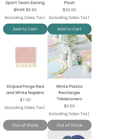
Sport Team Earring
Plush
Regular Price
Sale Price
Price
$11.00
$9.90
$20.00
Excluding Sales Tax
|
Excluding Sales Tax
|
Add to Cart
Add to Cart
Striped Fringe Red
White Plastic
and White Napkins
Rectangle
Tablecovers
Price
$7.00
Price
$3.50
Excluding Sales Tax
|
Excluding Sales Tax
|
Out of Stock
Out of Stock