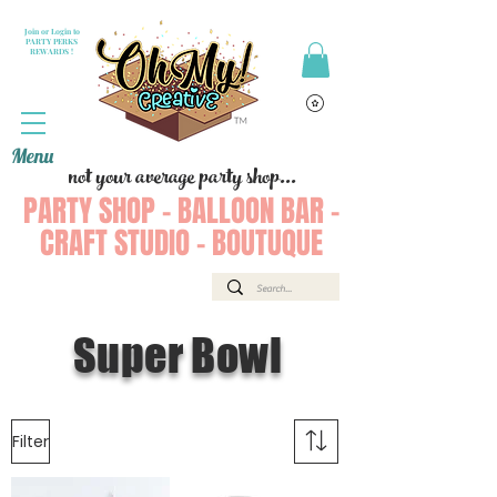
Join or Login to
PARTY PERKS
REWARDS !
Menu
not your average party shop...
PARTY SHOP - BALLOON BAR -
CRAFT STUDIO - BOUTUQUE
Super Bowl
Filter