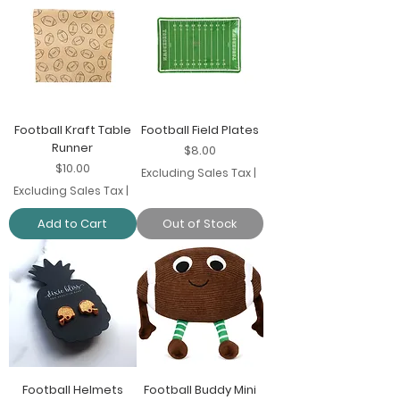
Football Kraft Table
Football Field Plates
Runner
Price
$8.00
Price
$10.00
Excluding Sales Tax
|
Excluding Sales Tax
|
Add to Cart
Out of Stock
Football Helmets
Football Buddy Mini