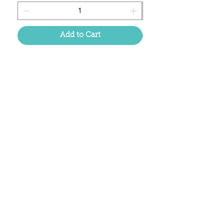
Add to Cart
Located in the birthplace of
sweet tea & southern charm!
Summerville, SC
About Us
Follow Us Because Life's a Party!
FAQ's
Shipping & Returns