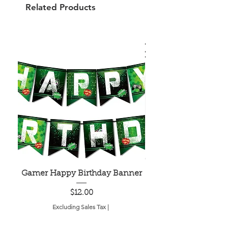
Related Products
Gamer Happy Birthday Banner
Painted Dot Tabl
Price
$12.00
Excluding Sales Tax
|