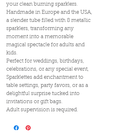
your clean burning sparklers.
Handmade in Europe and the USA,
a slender tube filled with 8 metallic
sparklers, transforming any
moment into a memorable
magical spectacle for adults and
kids.
Perfect for weddings, birthdays,
celebrations, or any special event,
Sparklettes add enchantment to
table settings, party favors, or as a
delightful surprise tucked into
invitations or gift bags.
Adult supervision is required.