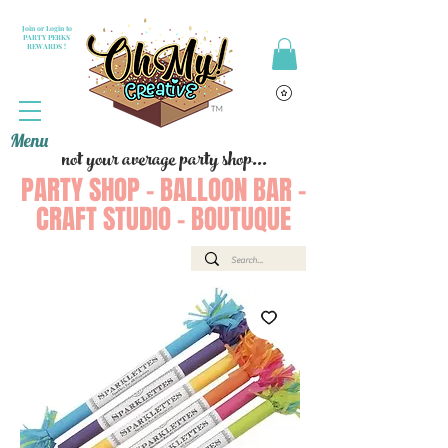
Join or Login to
PARTY PERKS
REWARDS !
Menu
not your average party shop...
PARTY SHOP - BALLOON BAR -
CRAFT STUDIO - BOUTUQUE