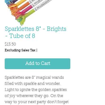
Sparklettes 8" - Brights
- Tube of 8
Price
$13.50
Excluding Sales Tax
|
Add to Cart
Sparklettes are 8" magical wands
filled with sparkle and wonder.
Light to ignite the golden sparkles
of joy wherever they go. On the
way to your next party don’t forget