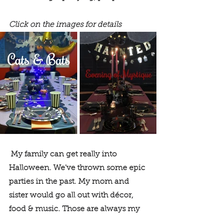
Click on the images for details
 My family can get really into 
Halloween. We've thrown some epic 
parties in the past. My mom and 
sister would go all out with décor, 
food & music. Those are always my 