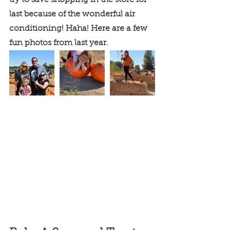
try to save shopping in the store for 
last because of the wonderful air 
conditioning! Haha! Here are a few 
fun photos from last year.