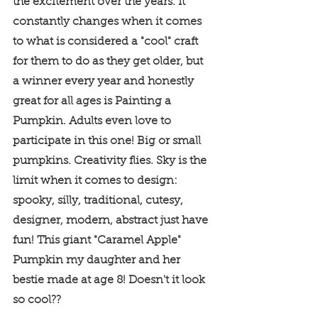
the excitement over the years. It 
constantly changes when it comes 
to what is considered a "cool" craft 
for them to do as they get older, but 
a winner every year and honestly 
great for all ages is Painting a 
Pumpkin. Adults even love to 
participate in this one! Big or small 
pumpkins. Creativity flies. Sky is the 
limit when it comes to design: 
spooky, silly, traditional, cutesy, 
designer, modern, abstract just have 
fun! This giant "Caramel Apple" 
Pumpkin my daughter and her 
bestie made at age 8! Doesn't it look 
so cool?? 