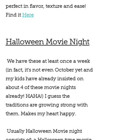
perfect in flavor, texture and ease! 
Find it 
Here
Halloween Movie Night
 We have these at least once a week 
(in fact, it's not even October yet and 
my kids have already insisted on 
about 4 of these movie nights 
already! HAHA!) I guess the 
traditions are growing strong with 
them. Makes my heart happy. 
 Usually Halloween Movie night 