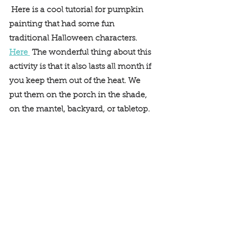
 Here is a cool tutorial for pumpkin 
painting that had some fun 
traditional Halloween characters. 
Here 
 The wonderful thing about this 
activity is that it also lasts all month if 
you keep them out of the heat. We 
put them on the porch in the shade, 
on the mantel, backyard, or tabletop. 