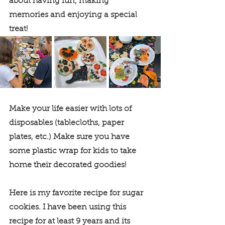
about having fun, making 
memories and enjoying a special 
treat! 
Make your life easier with lots of 
disposables (tablecloths, paper 
plates, etc.) Make sure you have 
some plastic wrap for kids to take 
home their decorated goodies! 
Here is my favorite recipe for sugar 
cookies. I have been using this 
recipe for at least 9 years and its 