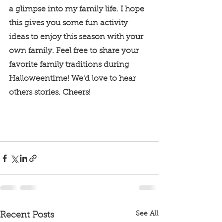
a glimpse into my family life. I hope 
this gives you some fun activity 
ideas to enjoy this season with your 
own family. Feel free to share your 
favorite family traditions during 
Halloweentime! We'd love to hear 
others stories. Cheers! 
See All
Recent Posts