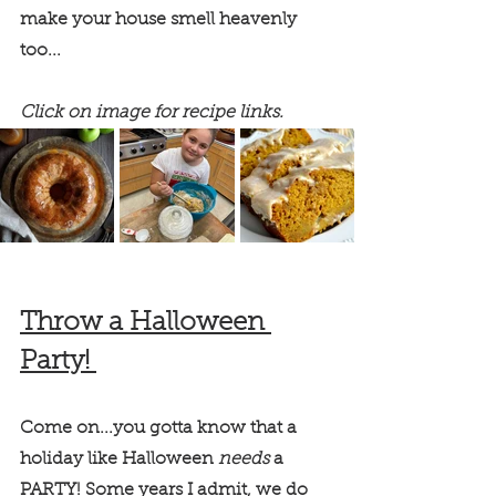
make your house smell heavenly 
too... 
Click on image for recipe links.
Throw a Halloween 
Party! 
Come on...you gotta know that a 
holiday like Halloween 
needs 
a 
PARTY! Some years I admit, we do 