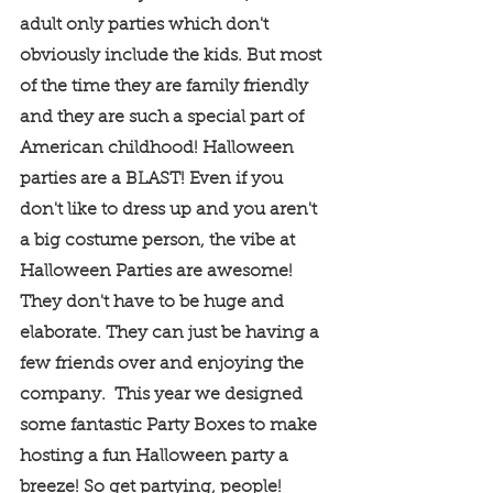
adult only parties which don't 
obviously include the kids. But most 
of the time they are family friendly 
and they are such a special part of 
American childhood! Halloween 
parties are a BLAST! Even if you 
don't like to dress up and you aren't 
a big costume person, the vibe at 
Halloween Parties are awesome! 
They don't have to be huge and 
elaborate. They can just be having a 
few friends over and enjoying the 
company.  This year we designed 
some fantastic Party Boxes to make 
hosting a fun Halloween party a 
breeze! So get partying, people! 