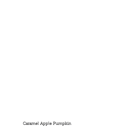
Caramel Apple Pumpkin