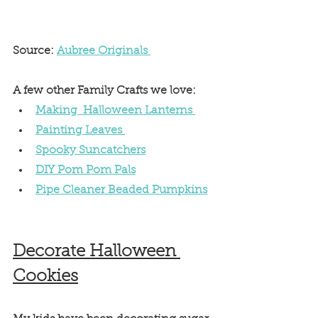
Source: 
Aubree Originals 
A few other Family Crafts we love: 
Making  Halloween Lanterns 
Painting Leaves 
Spooky Suncatchers
DIY Pom Pom Pals
Pipe Cleaner Beaded Pumpkins
Decorate Halloween 
Cookies