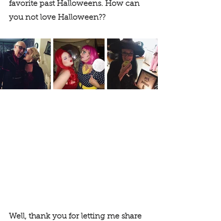
favorite past Halloweens. How can 
you not love Halloween?? 
Well, thank you for letting me share 