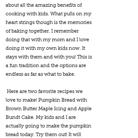
about all the amazing benefits of 
cooking with kids. What pulls on my 
heart strings though is the memories 
of baking together. I remember 
doing that with my mom and I love 
doing it with my own kids now. It 
stays with them and with you! This is 
a fun tradition and the options are 
endless as far as what to bake. 
 Here are two favorite recipes we 
love to make! Pumpkin Bread with 
Brown Butter Maple Icing and Apple 
Bundt Cake. My kids and I are 
actually going to make the pumpkin 
bread today. Try them out! It will 