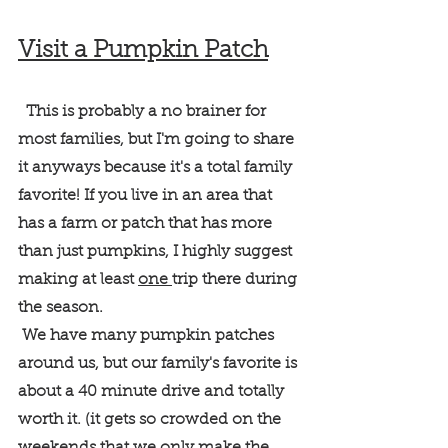
Visit a Pumpkin Patch
  This is probably a no brainer for 
most families, but I'm going to share 
it anyways because it's a total family 
favorite! If you live in an area that 
has a farm or patch that has more 
than just pumpkins, I highly suggest 
making at least 
one 
trip there during 
the season.
 We have many pumpkin patches 
around us, but our family's favorite is 
about a 40 minute drive and totally 
worth it. (it gets so crowded on the 