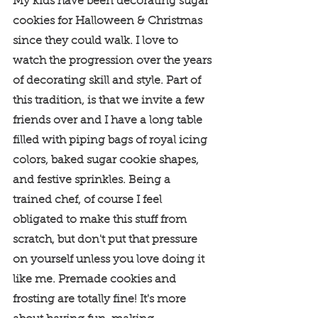
My kids have been decorating sugar 
cookies for Halloween & Christmas 
since they could walk. I love to 
watch the progression over the years 
of decorating skill and style. Part of 
this tradition, is that we invite a few 
friends over and I have a long table 
filled with piping bags of royal icing 
colors, baked sugar cookie shapes, 
and festive sprinkles. Being a 
trained chef, of course I feel 
obligated to make this stuff from 
scratch, but don't put that pressure 
on yourself unless you love doing it 
like me. Premade cookies and 
frosting are totally fine! It's more 