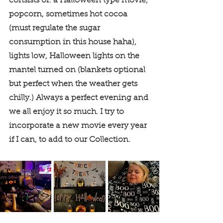
consists of: a Halloween type movie, 
popcorn, sometimes hot cocoa 
(must regulate the sugar 
consumption in this house haha), 
lights low, Halloween lights on the 
mantel turned on (blankets optional 
but perfect when the weather gets 
chilly.) Always a perfect evening and 
we all enjoy it so much. I try to 
incorporate a new movie every year 
if I can, to add to our Collection. 