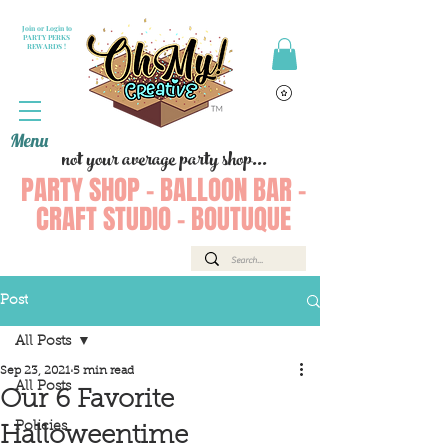
Join or Login to
PARTY PERKS
REWARDS !
Menu
not your average party shop...
PARTY SHOP - BALLOON BAR -
CRAFT STUDIO - BOUTUQUE
Post
All Posts
Sep 23, 2021
5 min read
All Posts
Our 6 Favorite
Policies
Halloweentime