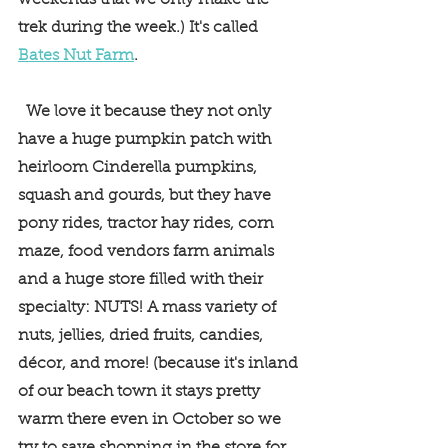
weekends that we only make the 
trek during the week.) It's called 
Bates Nut Farm
.
  We love it because they not only 
have a huge pumpkin patch with 
heirloom Cinderella pumpkins, 
squash and gourds, but they have 
pony rides, tractor hay rides, corn 
maze, food vendors farm animals 
and a huge store filled with their 
specialty: NUTS! A mass variety of 
nuts, jellies, dried fruits, candies, 
décor, and more! (because it's inland 
of our beach town it stays pretty 
warm there even in October so we 