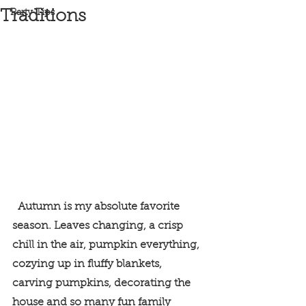
Traditions
Party Tips
  Autumn is my absolute favorite 
season. Leaves changing, a crisp 
chill in the air, pumpkin everything, 
cozying up in fluffy blankets, 
carving pumpkins, decorating the 
house and so many fun family 