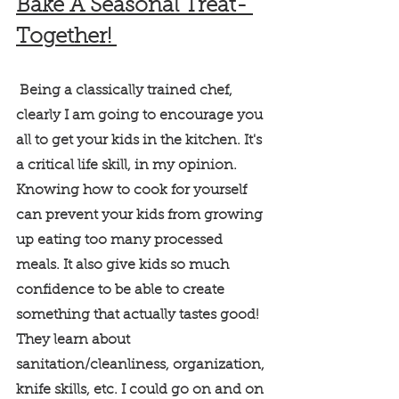
Bake A Seasonal Treat- 
Together! 
 Being a classically trained chef, 
clearly I am going to encourage you 
all to get your kids in the kitchen. It's 
a critical life skill, in my opinion. 
Knowing how to cook for yourself 
can prevent your kids from growing 
up eating too many processed 
meals. It also give kids so much 
confidence to be able to create 
something that actually tastes good! 
They learn about 
sanitation/cleanliness, organization, 
knife skills, etc. I could go on and on 