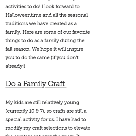
activities to do! I look forward to 
Halloweentime and all the seasonal 
traditions we have created as a 
family. Here are some of our favorite 
things to do as a family during the 
fall season. We hope it will inspire 
you to do the same (if you don't 
already!) 
Do a Family Craft 
My kids are still relatively young 
(currently 10 & 7), so crafts are still a 
special activity for us. I have had to 
modify my craft selections to elevate 