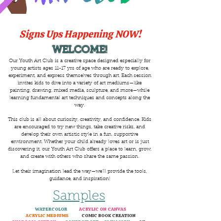
Signs Ups Happening NOW!
WELCOME!
Our Youth Art Club is a creative space designed especially for
young artists ages 11-17 yrs of age who are ready to explore,
experiment, and express themselves through art. Each session
invites kids to dive into a variety of art mediums—like
painting, drawing, mixed media, sculpture, and more—while
learning fundamental art techniques and concepts along the
way.
This club is all about curiosity, creativity, and confidence. Kids
are encouraged to try new things, take creative risks, and
develop their own artistic style in a fun, supportive
environment. Whether your child already loves art or is just
discovering it, our Youth Art Club offers a place to learn, grow,
and create with others who share the same passion.
Let their imagination lead the way—we’ll provide the tools,
guidance, and inspiration!
Samples
WATERCOLOR
ACRYLIC ON CANVAS
ACRYLIC MEDIUMS
COMIC BOOK CREATION