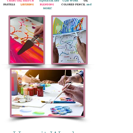
CHARCOAL SKETCH
SQUEEGIE ART CLAY WORK
OIL
PASTELS
LAYERING
BLENDING
COLORED PENCIL
and
MORE!