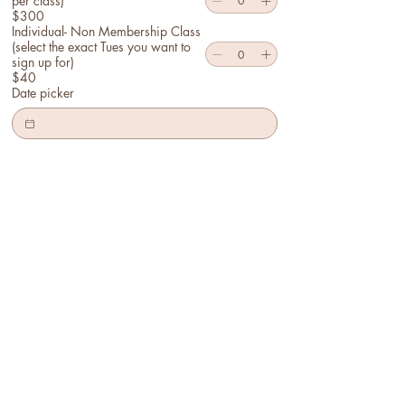
per class)
$300
Individual- Non Membership Class
(select the exact Tues you want to
sign up for)
$40
Date picker
Optional Notes to Instructors:
Submit