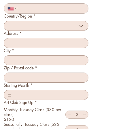
Country/Region
*
Multi-line address
Address
*
City
*
Zip / Postal code
*
Starting Month
*
Art Club Sign Up
*
Monthly- Tuesday Class ($30 per
class)
$120
Seasonally- Tuesday Class ($25