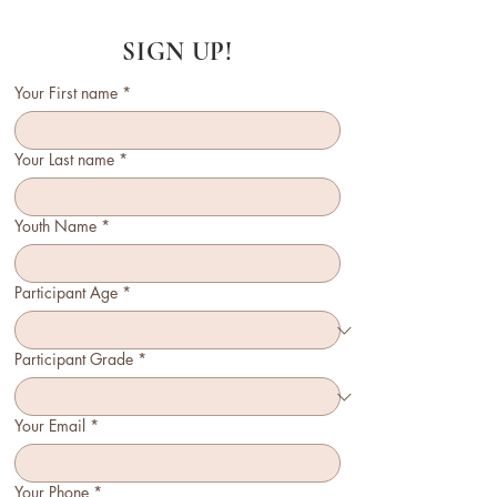
SIGN UP!
Your First name
*
Your Last name
*
Youth Name
*
Participant Age
*
Participant Grade
*
Your Email
*
Your Phone
*