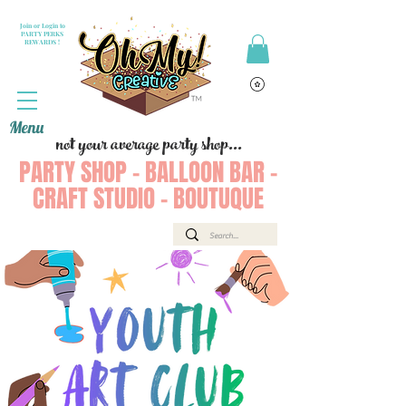
Join or Login to
PARTY PERKS
REWARDS !
Menu
not your average party shop...
PARTY SHOP - BALLOON BAR -
CRAFT STUDIO - BOUTUQUE