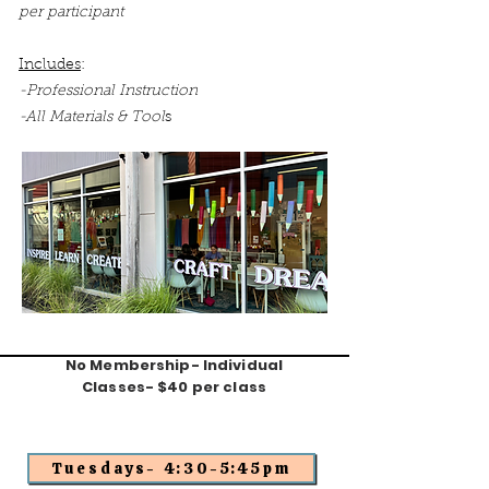
per participant
Includes
:
-Professional Instruction
-All Materials & Tool
s
No Membership- Individual
Classes- $40 per class
Tuesdays- 4:30-5:45pm