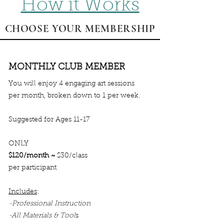
How it Works
CHOOSE YOUR MEMBERSHIP
MONTHLY CLUB MEMBER
You will enjoy 4 engaging art sessions
per month, broken down to 1 per week.
Suggested for Ages 11-17
ONLY
$120/month ~
$30/class
per participant
Includes
:
-Professional Instruction
-All Materials & Tool
s