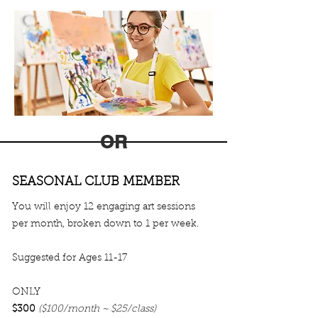
OR
SEASONAL CLUB MEMBER
You will enjoy 12 engaging art sessions
per month, broken down to 1 per week.
Suggested for Ages 11-17
ONLY
$300
($100/month ~ $25/class)