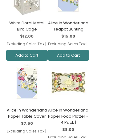
White Floral Metal
Alice in Wonderland
Bird Cage
Teapot Bunting
Price
Price
$12.00
$15.00
Excluding Sales Tax
|
Excluding Sales Tax
|
Add to Cart
Add to Cart
Alice in Wonderland
Alice in Wonderland
Paper Table Cover
Paper Food Platter -
4 Pack |
Price
$7.50
Price
$8.00
Excluding Sales Tax
|
Excluding Sales Tax
|