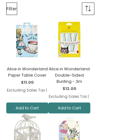
Filter
Alice in Wonderland
Alice in Wonderland
Paper Table Cover
Double-Sided
Bunting - 3m
Price
$11.00
Price
$12.00
Excluding Sales Tax
|
Excluding Sales Tax
|
Add to Cart
Add to Cart