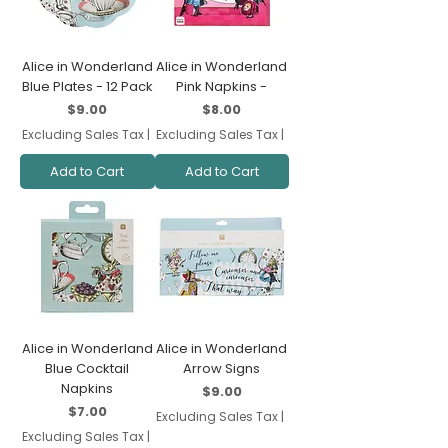
Alice in Wonderland
Alice in Wonderland
Blue Plates - 12 Pack
Pink Napkins -
Price
Price
$9.00
$8.00
Excluding Sales Tax
|
Excluding Sales Tax
|
Add to Cart
Add to Cart
Alice in Wonderland
Alice in Wonderland
Blue Cocktail
Arrow Signs
Napkins
Price
$9.00
Price
$7.00
Excluding Sales Tax
|
Excluding Sales Tax
|