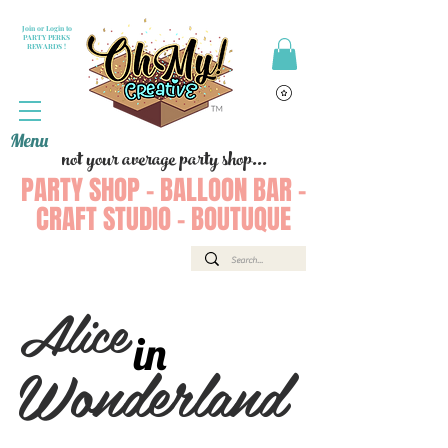
Join or Login to
PARTY PERKS
REWARDS !
Menu
not your average party shop...
PARTY SHOP - BALLOON BAR -
CRAFT STUDIO - BOUTUQUE
Alice
in
Wonderland