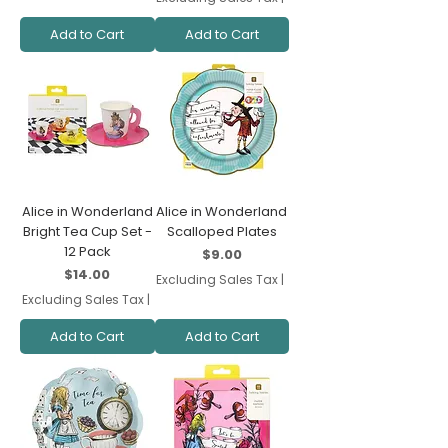
Add to Cart
Add to Cart
Alice in Wonderland
Alice in Wonderland
Bright Tea Cup Set -
Scalloped Plates
12 Pack
Price
$9.00
Price
$14.00
Excluding Sales Tax
|
Excluding Sales Tax
|
Add to Cart
Add to Cart