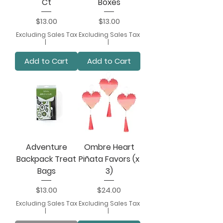
Ct
Boxes
Price
Price
$13.00
$13.00
Excluding Sales Tax
Excluding Sales Tax
|
|
Add to Cart
Add to Cart
Adventure
Ombre Heart
Backpack Treat
Piñata Favors (x
Bags
3)
Price
Price
$13.00
$24.00
Excluding Sales Tax
Excluding Sales Tax
|
|