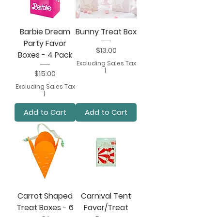
Barbie Dream
Bunny Treat Box
Party Favor
Price
$13.00
Boxes - 4 Pack
Excluding Sales Tax
|
Price
$15.00
Excluding Sales Tax
|
Add to Cart
Add to Cart
Carrot Shaped
Carnival Tent
Treat Boxes - 6
Favor/Treat