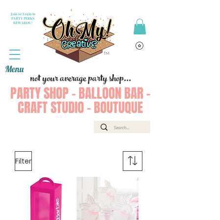
Join or Login to
PARTY PERKS
REWARDS !
Menu
not your average party shop...
PARTY SHOP - BALLOON BAR -
CRAFT STUDIO - BOUTUQUE
Filter