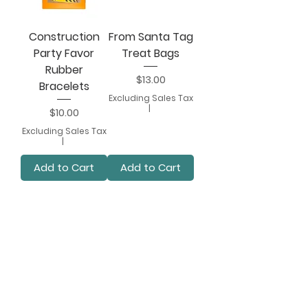
Construction
From Santa Tag
Party Favor
Treat Bags
Rubber
Price
$13.00
Bracelets
Excluding Sales Tax
|
Price
$10.00
Excluding Sales Tax
|
Add to Cart
Add to Cart
2
/
7