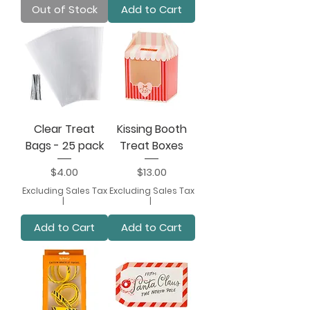
Out of Stock
Add to Cart
Clear Treat
Kissing Booth
Bags - 25 pack
Treat Boxes
Price
Price
$4.00
$13.00
Excluding Sales Tax
Excluding Sales Tax
|
|
Add to Cart
Add to Cart