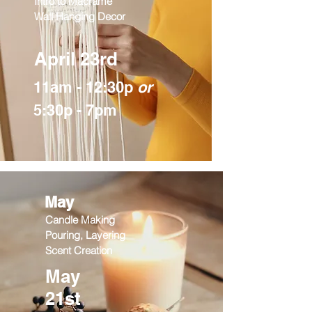
Intro to Macrame
Wall Hanging Decor
April 23rd
11am - 12:30p
or
5:30p - 7pm
May
Candle Making
Pouring, Layering
Scent Creation
May
21st