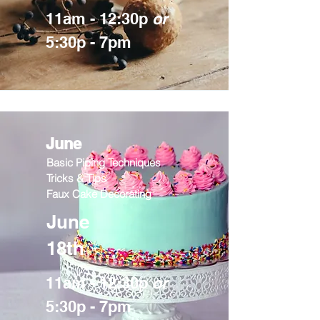
11am - 12:30p
or
5:30p - 7pm
June
Basic Piping Techniques
Tricks & Tips
Faux Cake Decorating
June
18th
11am - 12:30p
or
5:30p - 7pm