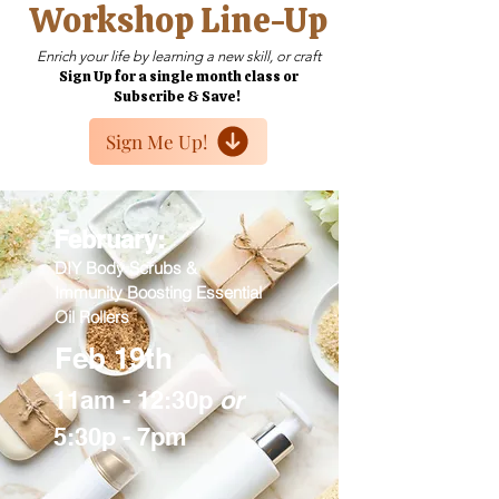
Workshop Line-Up
Enrich your life by learning a new skill, or craft
Sign Up for a single month class or
Subscribe & Save!
Sign Me Up!
February:
DIY Body Scrubs &
Immunity Boosting Essential
Oil Rollers
Feb 19th
11am - 12:30p
or
5:30p - 7pm