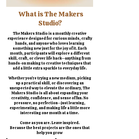
​What is The Makers
Studio?
The Makers Studio is a monthly creative
experience designed for curious minds, crafty
hands, and anyone who loves learning
something new just for the joy of it. Each
month, participants will explore a different
skill, craft, or clever life hack—anything from
hands-on making to creative techniques that
add a little extra sparkle to everyday life.
Whether you’re trying a new medium, picking
up a practical skill, or discovering an
unexpected way to elevate the ordinary, The
Makers Studio is all about expanding your
creativity, confidence, and sense of fun. No
pressure, no perfection—just learning,
experimenting, and making life a little more
interesting one month at a time.
Come as you are. Leave inspired.
Because the best projects are the ones that
help you grow