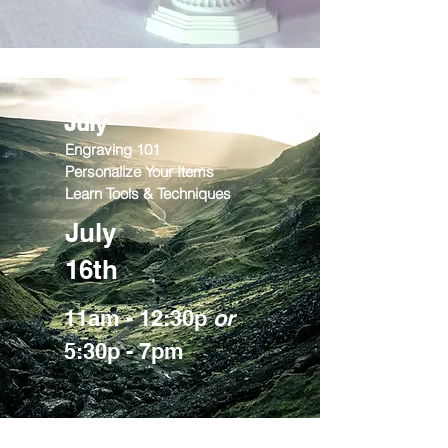
July
Engraving 101
Personalize Your Items
Learn Tools & Techniques
July
16th
11am - 12:30p
or
5:30p - 7pm