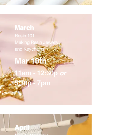
March
Resin 101
Making Resin Jewelry
and Keychains
Mar 19th
11am - 12:30p
or
5:30p - 7pm
April