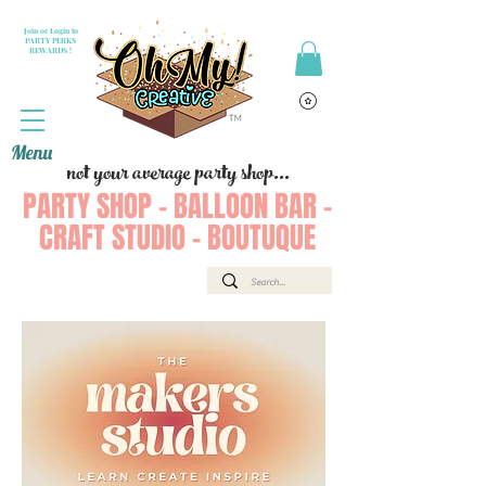
Join or Login to
PARTY PERKS
REWARDS !
Menu
not your average party shop...
PARTY SHOP - BALLOON BAR -
CRAFT STUDIO - BOUTUQUE