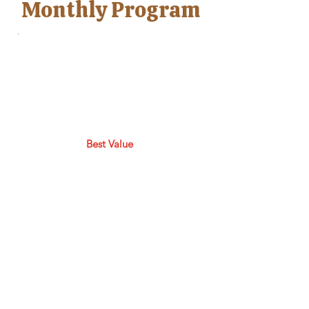
Monthly Program
Best Value
Makers Studio
Membership
$55
$
55
Every month
Join our Makers Studio and
learn NEW skills, crafts &