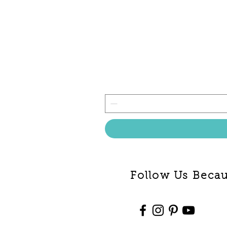
Follow Us Becaus