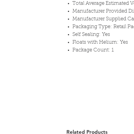
Total Average Estimated V
Manufacturer Provided D
Manufacturer Supplied C
Packaging Type: Retail P
Self Sealing: Yes
Floats with Helium: Yes
Package Count: 1
Related Products