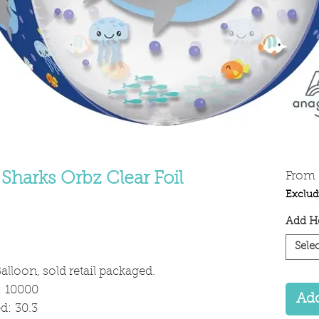
Sharks Orbz Clear Foil
From
Exclud
Add He
Selec
alloon, sold retail packaged.
: 10000
Add
: 30.3