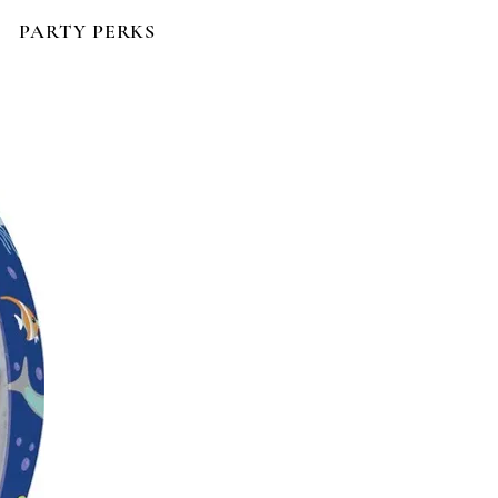
PARTY PERKS