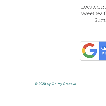
Located in
sweet tea 
Summ
© 2020 by Oh My Creative
Service Areas