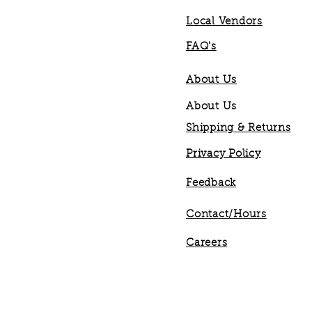
Local Vendors
FAQ's
About Us
About Us
Shipping & Returns
Privacy Policy
Feedback
Contact/Hours
Careers