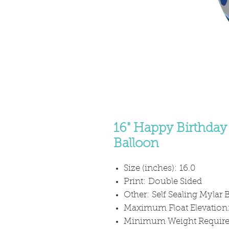
16" Happy Birthday 
Balloon
Size (inches): 16.0
Print: Double Sided
Other: Self Sealing Mylar B
Maximum Float Elevation
Minimum Weight Required