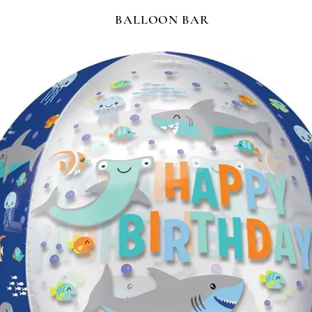
BALLOON BAR