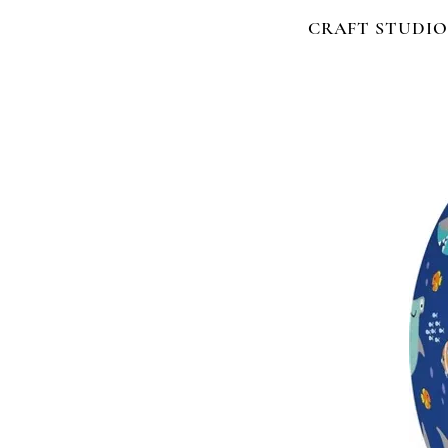
CRAFT STUDIO