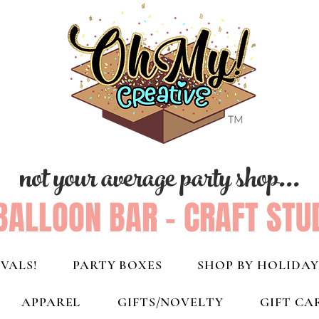
not your average party shop...
BALLOON BAR - CRAFT STU
VALS!
PARTY BOXES
SHOP BY HOLIDAY
APPAREL
GIFTS/NOVELTY
GIFT CA