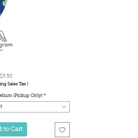
Sale
$5.50
Price
ing Sales Tax
|
lium (Pickup Only)
*
t
 to Cart