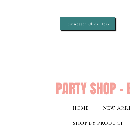
Businesses Click Here
PARTY SHOP - 
HOME
NEW ARRI
SHOP BY PRODUCT