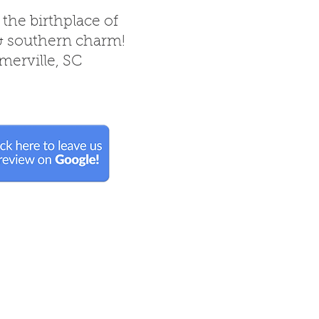
 the birthplace of
& southern charm!
erville, SC