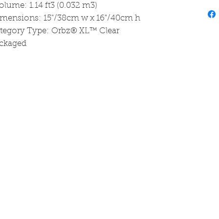
olume: 1.14 ft3 (0.032 m3)
imensions: 15"/38cm w x 16"/40cm h
ategory Type: Orbz® XL™ Clear
ackaged