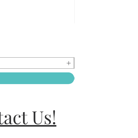
act Us!