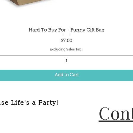
Quick View
Hard To Buy For - Funny Gift Bag
Price
$7.00
Excluding Sales Tax
|
Add to Cart
e Life's a Party!
Cont