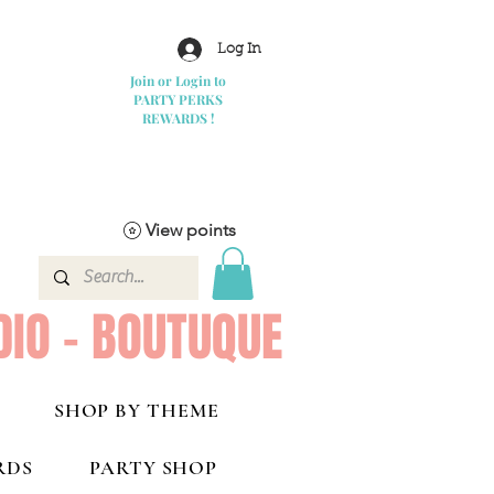
Log In
Join or Login to
PARTY PERKS
REWARDS !
View points
DIO - BOUTUQUE
SHOP BY THEME
RDS
PARTY SHOP