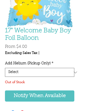
17" Welcome Baby Boy
Foil Balloon
Sale
From
$4.00
Price
Excluding Sales Tax
|
Add Helium (Pickup Only)
*
Out of Stock
Notify When Available