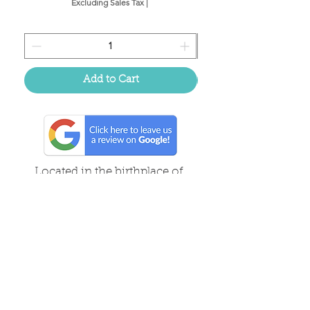
Excluding Sales Tax
|
Add to Cart
Located in the birthplace of
sweet tea & southern charm!
Summerville, SC
About Us
Follow Us Because Life's a Party!
FAQ's