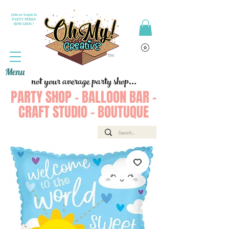
Join or Login to
PARTY PERKS
REWARDS !
Menu
not your average party shop...
PARTY SHOP - BALLOON BAR -
CRAFT STUDIO - BOUTUQUE