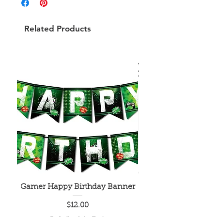
Related Products
Gamer Happy Birthday Banner
Painted Dot Tabl
Price
$12.00