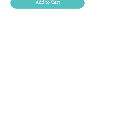
Add to Cart
Located in the birthplace of
sweet tea & southern charm!
Summerville, SC
About Us
Follow Us Because Life's a Party!
FAQ's
Shipping & Returns
Contact/Hours
Careers