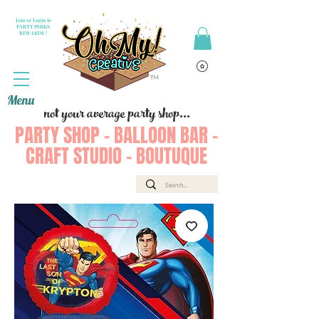
Join or Login to
PARTY PERKS
REWARDS !
Menu
not your average party shop...
PARTY SHOP - BALLOON BAR -
CRAFT STUDIO - BOUTUQUE