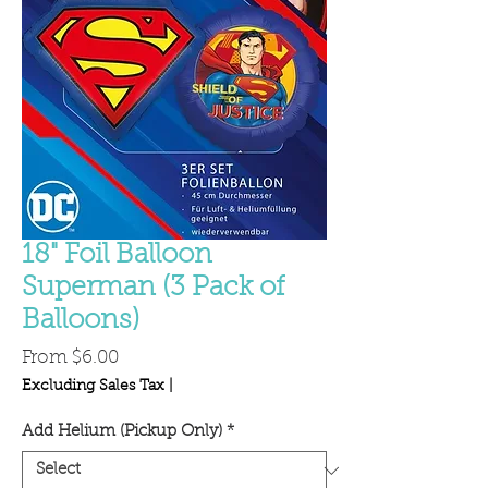
18" Foil Balloon
Superman (3 Pack of
Balloons)
Sale
From
$6.00
Price
Excluding Sales Tax
|
Add Helium (Pickup Only)
*