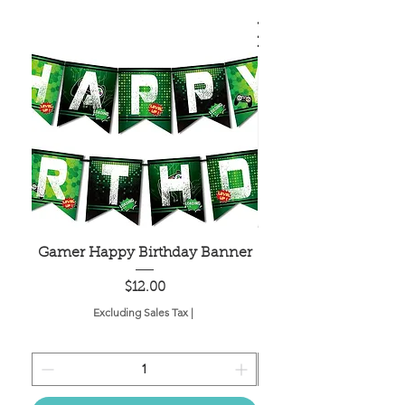
Gamer Happy Birthday Banner
Painted Dot Tabl
Price
$12.00
Excluding Sales Tax
|