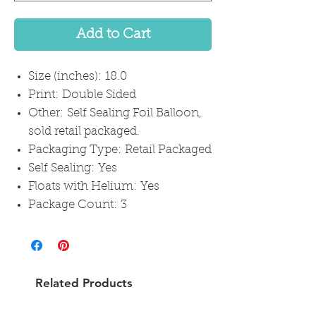
Add to Cart
Size (inches): 18.0
Print: Double Sided
Other: Self Sealing Foil Balloon,
sold retail packaged.
Packaging Type: Retail Packaged
Self Sealing: Yes
Floats with Helium: Yes
Package Count: 3
Related Products