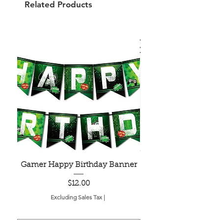
Related Products
Gamer Happy Birthday Banner
Painted Dot Tabl
Price
$12.00
Excluding Sales Tax
|