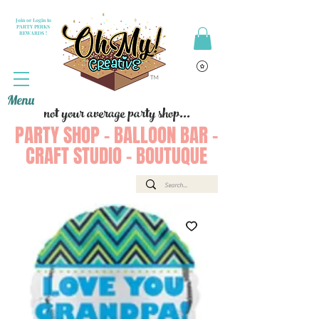
Join or Login to
PARTY PERKS
REWARDS !
Menu
not your average party shop...
PARTY SHOP - BALLOON BAR -
CRAFT STUDIO - BOUTUQUE