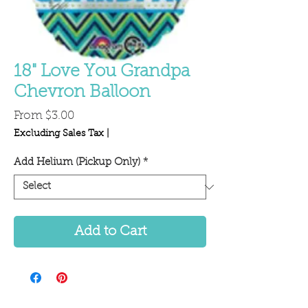
18" Love You Grandpa
Chevron Balloon
Sale
From
$3.00
Price
Excluding Sales Tax
|
Add Helium (Pickup Only)
*
Add to Cart