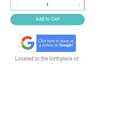
Add to Cart
Located in the birthplace of
sweet tea & southern charm!
Summerville, SC
About Us
Follow Us Because Life's a Party!
FAQ's
Shipping & Returns