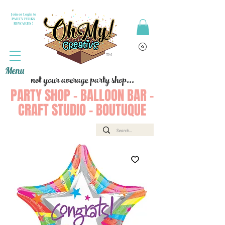
Join or Login to
PARTY PERKS
REWARDS !
Menu
not your average party shop...
PARTY SHOP - BALLOON BAR -
CRAFT STUDIO - BOUTUQUE