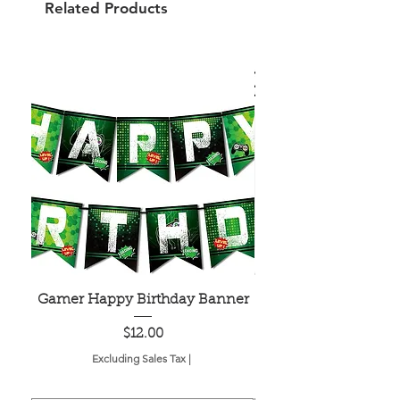
Related Products
Gamer Happy Birthday Banner
Painted Dot Tabl
Price
$12.00
Excluding Sales Tax
|