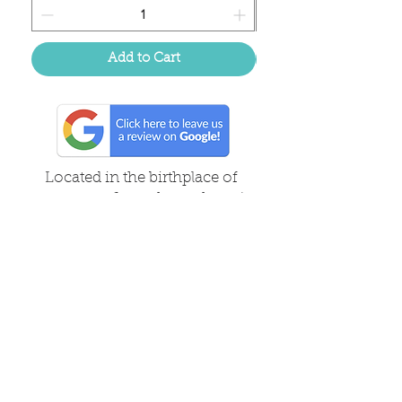
Add to Cart
Located in the birthplace of
sweet tea & southern charm!
Summerville, SC
About Us
Follow Us Because Life's a Party!
FAQ's
Shipping & Returns