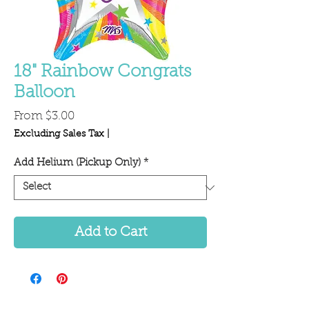
18" Rainbow Congrats
Balloon
Sale
From
$3.00
Price
Excluding Sales Tax
|
Add Helium (Pickup Only)
*
Add to Cart