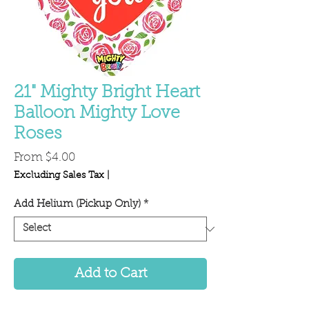
21" Mighty Bright Heart
Balloon Mighty Love
Roses
Sale
From
$4.00
Price
Excluding Sales Tax
|
Add Helium (Pickup Only)
*
Add to Cart