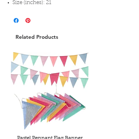
Size (inches): 21
Related Products
Pastel Pennant Flag Banner