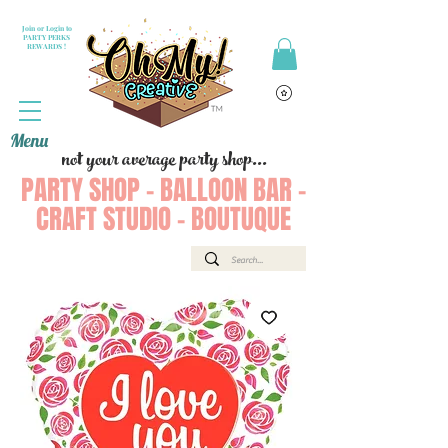
Join or Login to
PARTY PERKS
REWARDS !
Menu
not your average party shop...
PARTY SHOP - BALLOON BAR -
CRAFT STUDIO - BOUTUQUE