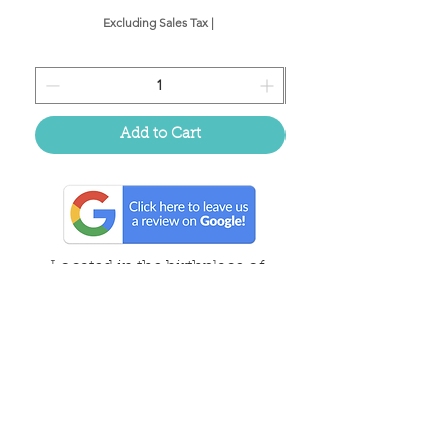
Excluding Sales Tax
|
Add to Cart
Located in the birthplace of
sweet tea & southern charm!
Summerville, SC
About Us
Follow Us Because Life's a Party!