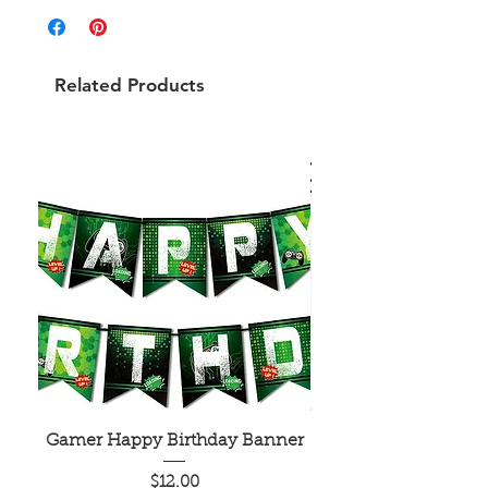
Related Products
Gamer Happy Birthday Banner
Painted Dot Tabl
Price
$12.00