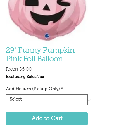
29" Funny Pumpkin
Pink Foil Balloon
Sale
From
$5.00
Price
Excluding Sales Tax
|
Add Helium (Pickup Only)
*
Add to Cart