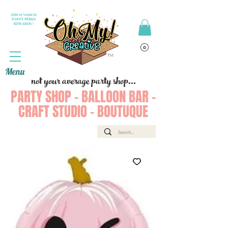
Join or Login to
PARTY PERKS
REWARDS !
Menu
not your average party shop...
PARTY SHOP - BALLOON BAR -
CRAFT STUDIO - BOUTUQUE