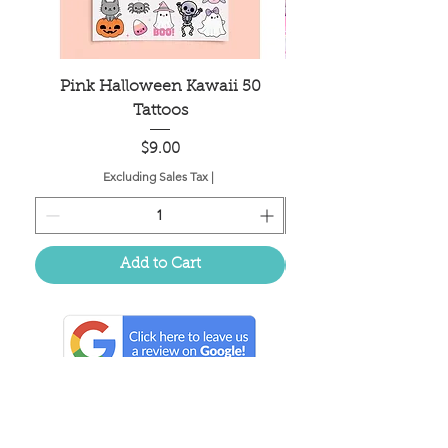
Pink Halloween Kawaii 50
Mahjong Tile Bag
Tattoos
Price
$9.00
Excluding Sales Tax
|
Add to Cart
Located in the birthplace of
sweet tea & southern charm!
Summerville, SC