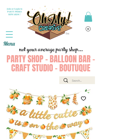
Join or Login to
PARTY PERKS
REWARDS !
Menu
not your average party shop...
PARTY SHOP - BALLOON BAR -
CRAFT STUDIO - BOUTUQUE