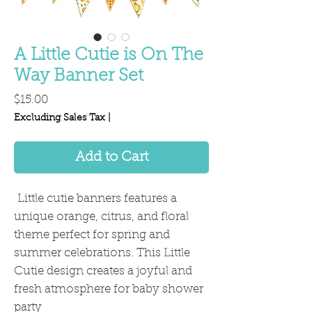
A Little Cutie is On The
Way Banner Set
Price
$15.00
Excluding Sales Tax
|
Add to Cart
Little cutie banners features a
unique orange, citrus, and floral
theme perfect for spring and
summer celebrations. This Little
Cutie design creates a joyful and
fresh atmosphere for baby shower
party