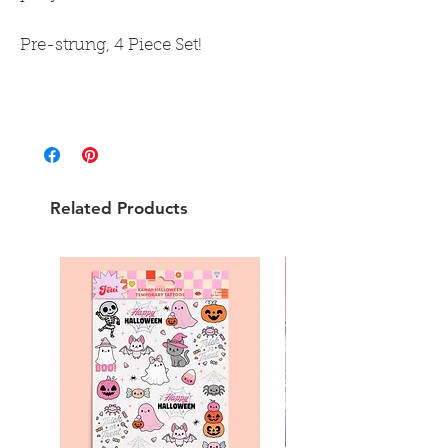
Pre-strung, 4 Piece Set!
Related Products