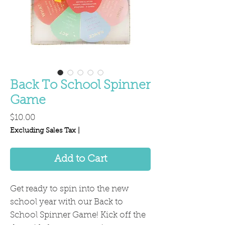
Back To School Spinner
Game
Price
$10.00
Excluding Sales Tax
|
Add to Cart
Get ready to spin into the new
school year with our Back to
School Spinner Game! Kick off the