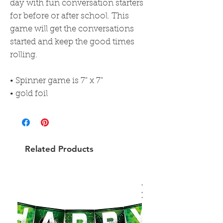
day with fun conversation starters
for before or after school. This
game will get the conversations
started and keep the good times
rolling.
• Spinner game is 7" x 7"
• gold foil
Related Products