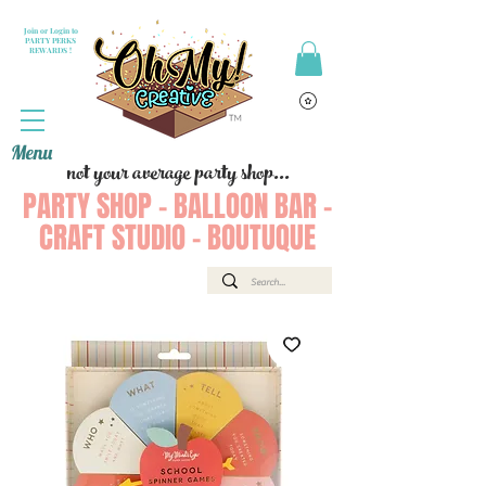
Join or Login to
PARTY PERKS
REWARDS !
Menu
not your average party shop...
PARTY SHOP - BALLOON BAR -
CRAFT STUDIO - BOUTUQUE