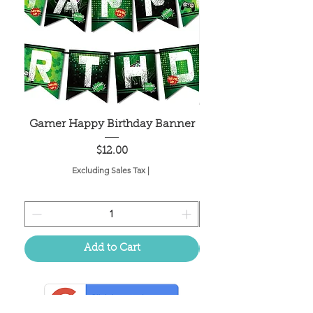
Gamer Happy Birthday Banner
Painted Dot Tabl
Price
$12.00
Excluding Sales Tax
|
Add to Cart