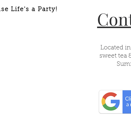
e Life's a Party!
Cont
Located in
sweet tea 
Summ