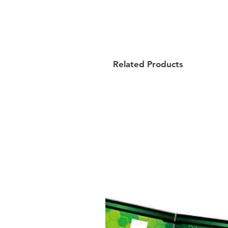
Related Products