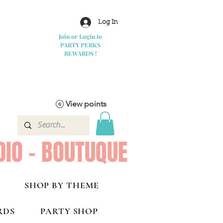
Log In
Join or Login to
PARTY PERKS
REWARDS !
View points
DIO - BOUTUQUE
SHOP BY THEME
RDS
PARTY SHOP