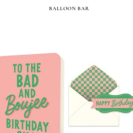
BALLOON BAR