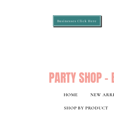
Businesses Click Here
PARTY SHOP - 
HOME
NEW ARRI
SHOP BY PRODUCT