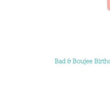
Bad & Boujee Birth