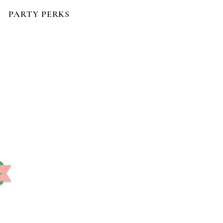
PARTY PERKS