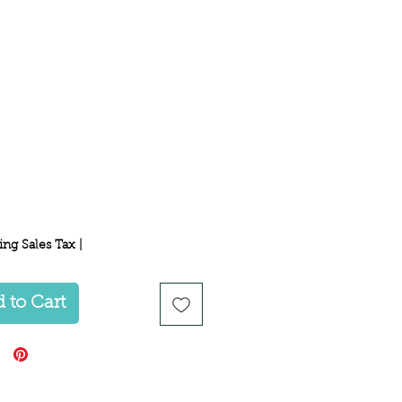
Price
ing Sales Tax
|
 to Cart