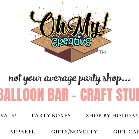
not your average party shop...
BALLOON BAR - CRAFT STU
VALS!
PARTY BOXES
SHOP BY HOLIDAY
APPAREL
GIFTS/NOVELTY
GIFT CA