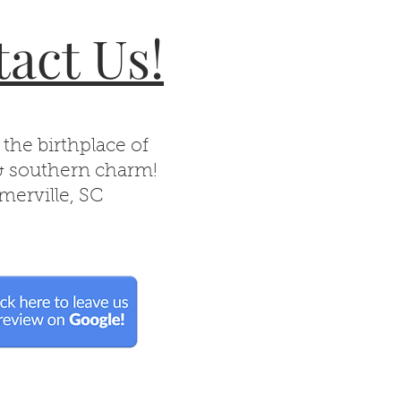
act Us!
 the birthplace of
& southern charm!
erville, SC