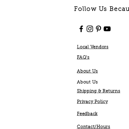
Follow Us Becaus
Local Vendors
FAQ's
About Us
About Us
Shipping & Returns
Privacy Policy
Feedback
Contact/Hours