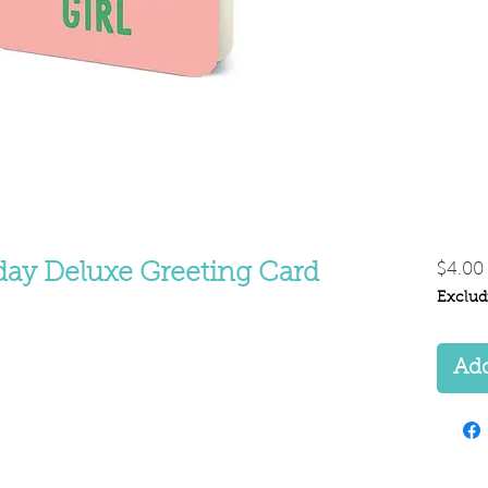
day Deluxe Greeting Card
$4.00
Exclud
Add