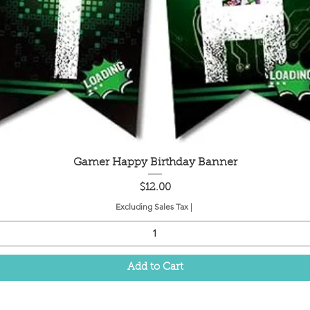
Quick View
Gamer Happy Birthday Banner
Price
$12.00
Excluding Sales Tax
|
Add to Cart