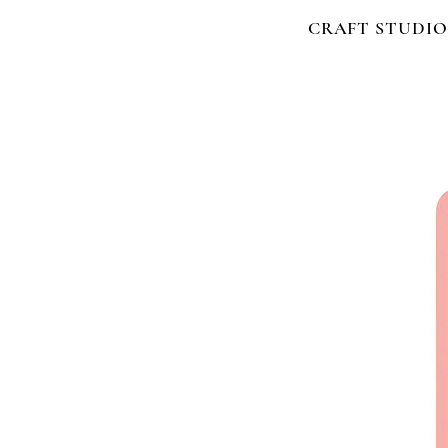
CRAFT STUDIO