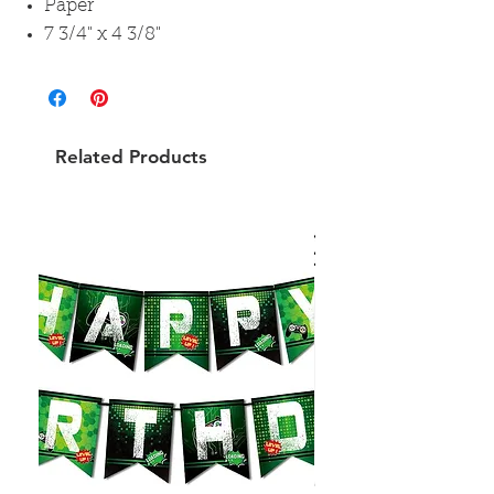
Paper
7 3/4" x 4 3/8"
Related Products