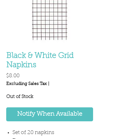
Black & White Grid
Napkins
Price
$8.00
Excluding Sales Tax
|
Out of Stock
Notify When Available
Set of 20 napkins