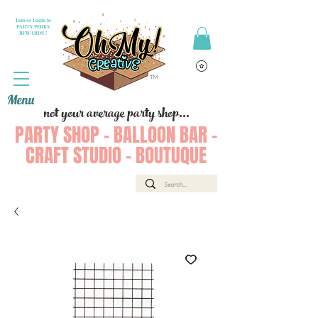
Join or Login to
PARTY PERKS
REWARDS !
Menu
not your average party shop...
PARTY SHOP - BALLOON BAR -
CRAFT STUDIO - BOUTUQUE