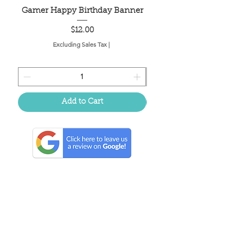
Gamer Happy Birthday Banner
Painted Dot Tabl
Price
$12.00
Excluding Sales Tax
|
Add to Cart
Located in the birthplace of
sweet tea & southern charm!
Summerville, SC
About Us
Follow Us Because Life's a Party!