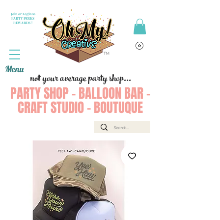
Join or Login to
PARTY PERKS
REWARDS !
Menu
not your average party shop...
PARTY SHOP - BALLOON BAR -
CRAFT STUDIO - BOUTUQUE