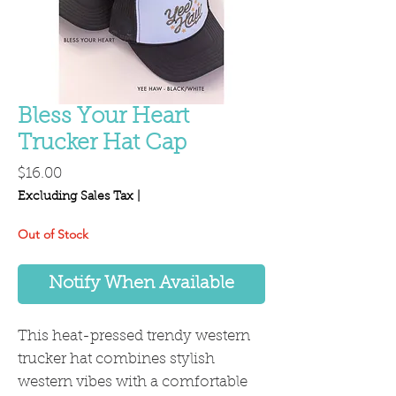
Bless Your Heart
Trucker Hat Cap
Price
$16.00
Excluding Sales Tax
|
Out of Stock
Notify When Available
This heat-pressed trendy western
trucker hat combines stylish
western vibes with a comfortable