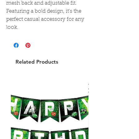
mesh back and adjustable fit.
Featuring a bold design, it's the
perfect casual accessory for any
look.
Related Products