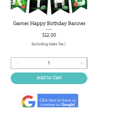
Gamer Happy Birthday Banner
Painted Dot Tabl
Price
$12.00
Excluding Sales Tax
|
Add to Cart
Located in the birthplace of
sweet tea & southern charm!
Summerville, SC