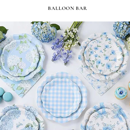
BALLOON BAR