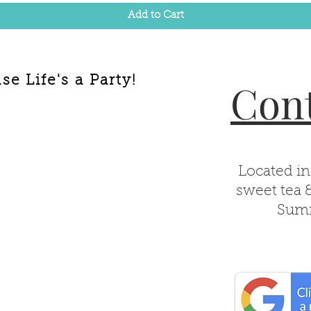
Add to Cart
e Life's a Party!
Cont
Located in
sweet tea 
Summ