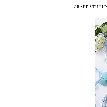
CRAFT STUDIO