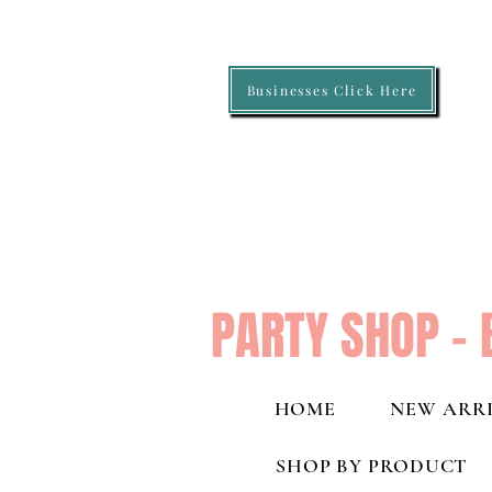
Businesses Click Here
PARTY SHOP - 
HOME
NEW ARRI
SHOP BY PRODUCT