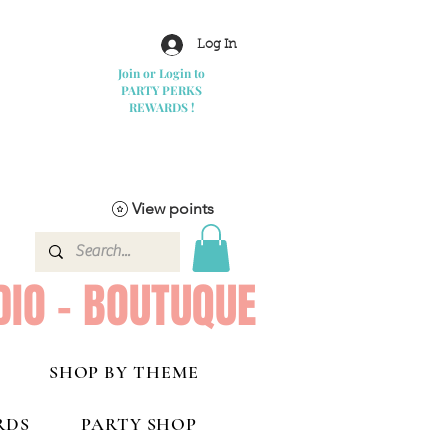
Log In
Join or Login to
PARTY PERKS
REWARDS !
View points
DIO - BOUTUQUE
SHOP BY THEME
RDS
PARTY SHOP