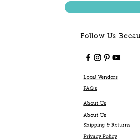
Follow Us Becaus
Local Vendors
FAQ's
About Us
About Us
Shipping & Returns
Privacy Policy