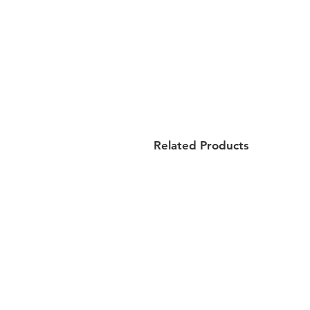
Related Products