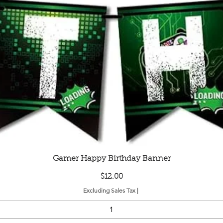
Quick View
Gamer Happy Birthday Banner
Price
$12.00
Excluding Sales Tax
|