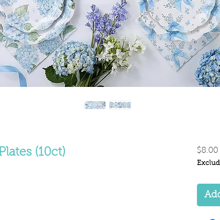
Plates (10ct)
$8.00
Exclud
Add