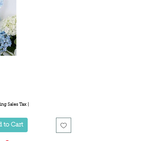
Price
ing Sales Tax
|
 to Cart