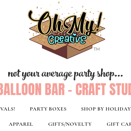
not your average party shop...
BALLOON BAR - CRAFT STU
VALS!
PARTY BOXES
SHOP BY HOLIDAY
APPAREL
GIFTS/NOVELTY
GIFT CA