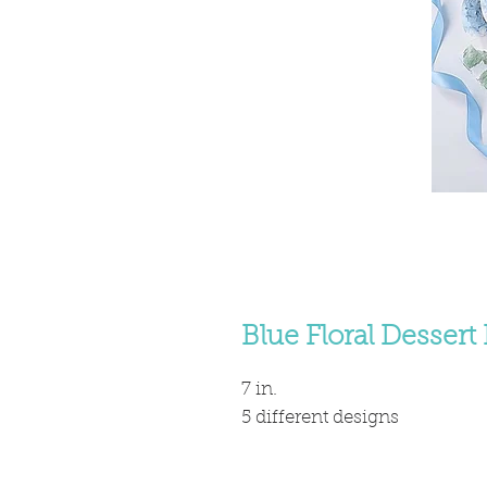
Blue Floral Dessert 
7 in.
5 different designs