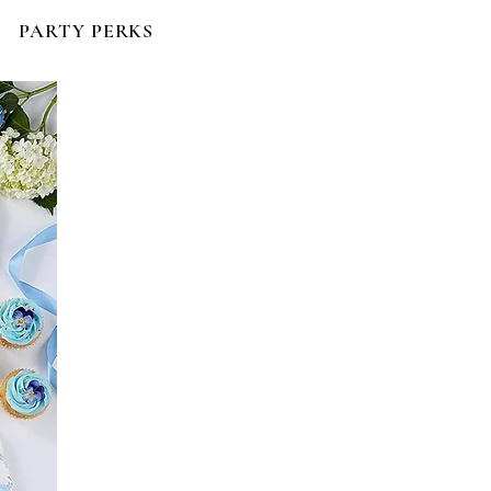
PARTY PERKS