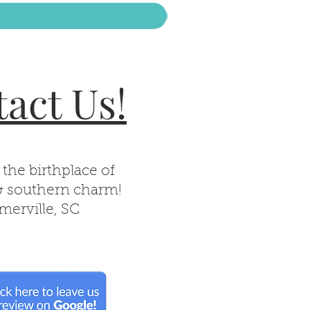
act Us!
 the birthplace of
& southern charm!
erville, SC