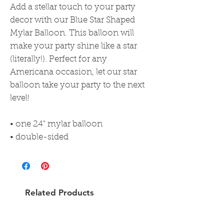
Add a stellar touch to your party
decor with our Blue Star Shaped
Mylar Balloon. This balloon will
make your party shine like a star
(literally!). Perfect for any
Americana occasion, let our star
balloon take your party to the next
level!
• one 24" mylar balloon
• double-sided
Related Products