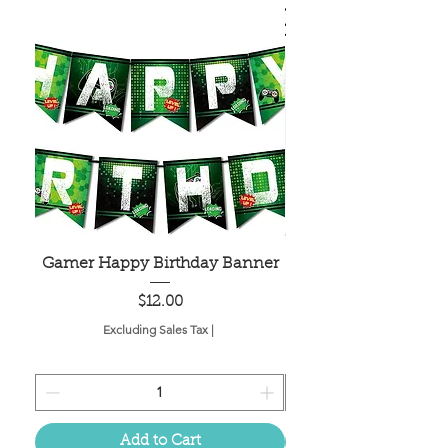
Gamer Happy Birthday Banner
Painted Dot Tabl
Price
$12.00
Excluding Sales Tax
|
Add to Cart