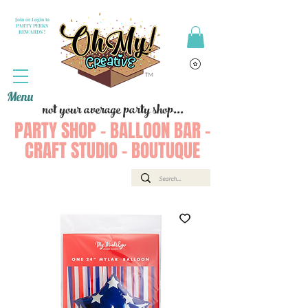
Join or Login to
PARTY PERKS
REWARDS !
Menu
not your average party shop...
PARTY SHOP - BALLOON BAR -
CRAFT STUDIO - BOUTUQUE