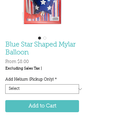
Blue Star Shaped Mylar
Balloon
Sale
From
$8.00
Price
Excluding Sales Tax
|
Add Helium (Pickup Only)
*
Add to Cart