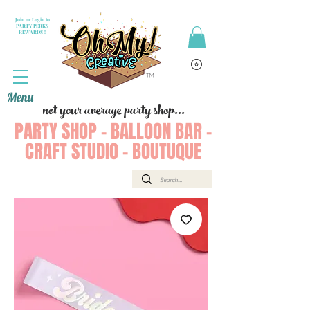
Join or Login to
PARTY PERKS
REWARDS !
Menu
not your average party shop...
PARTY SHOP - BALLOON BAR -
CRAFT STUDIO - BOUTUQUE