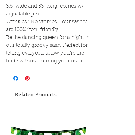
3.5" wide and 33" long; comes w/
adjustable pin
Wrinkles? No worries - our sashes
are 100% iron-friendly
Be the dancing queen for a night in
our totally groovy sash. Perfect for
letting everyone know you're the
bride without ruining your outfit.
Related Products