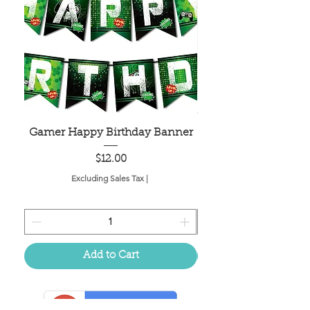
Gamer Happy Birthday Banner
Painted Dot Tabl
Price
$12.00
Excluding Sales Tax
|
Add to Cart