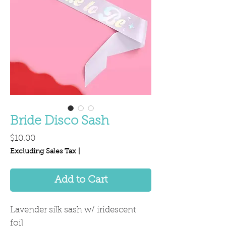
Bride Disco Sash
Price
$10.00
Excluding Sales Tax
|
Add to Cart
Lavender silk sash w/ iridescent
foil