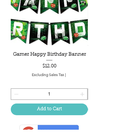
Gamer Happy Birthday Banner
Painted Dot Tabl
Price
$12.00
Excluding Sales Tax
|
Add to Cart