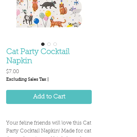
Cat Party Cocktail
Napkin
Price
$7.00
Excluding Sales Tax
|
Add to Cart
Your feline friends will love this Cat
Party Cocktail Napkin! Made for cat