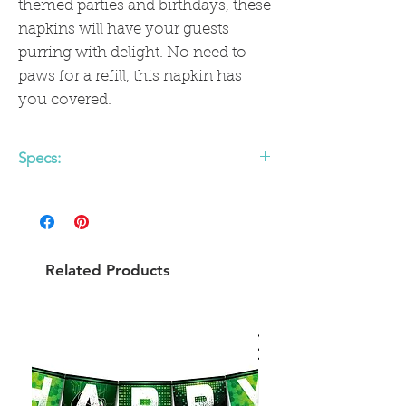
themed parties and birthdays, these
napkins will have your guests
purring with delight. No need to
paws for a refill, this napkin has
you covered.
Specs:
• includes 18 paper cocktail napkins
• 5" x 5"
• gold foil
Related Products