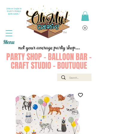
Join or Login to
PARTY PERKS
REWARDS !
Menu
not your average party shop...
PARTY SHOP - BALLOON BAR -
CRAFT STUDIO - BOUTUQUE