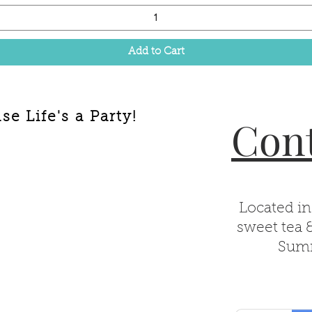
Add to Cart
e Life's a Party!
Cont
Located in
sweet tea 
Summ