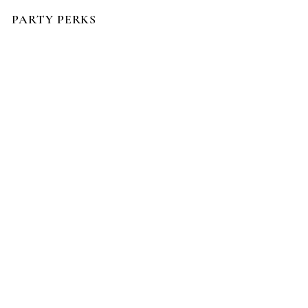
PARTY PERKS