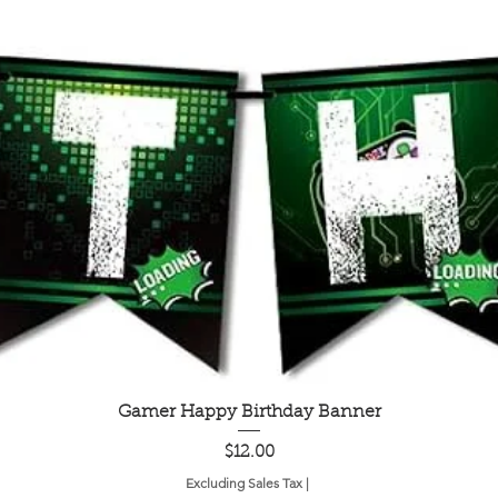
Quick View
Gamer Happy Birthday Banner
Price
$12.00
Excluding Sales Tax
|