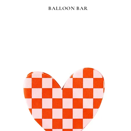
BALLOON BAR