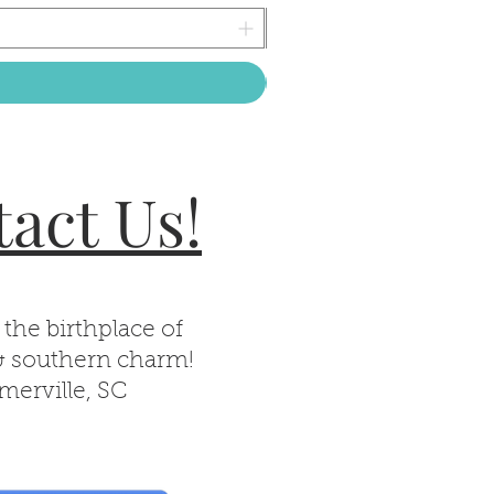
act Us!
 the birthplace of
& southern charm!
erville, SC