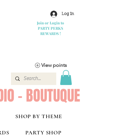
Log In
Join or Login to
PARTY PERKS
REWARDS !
View points
DIO - BOUTUQUE
SHOP BY THEME
RDS
PARTY SHOP