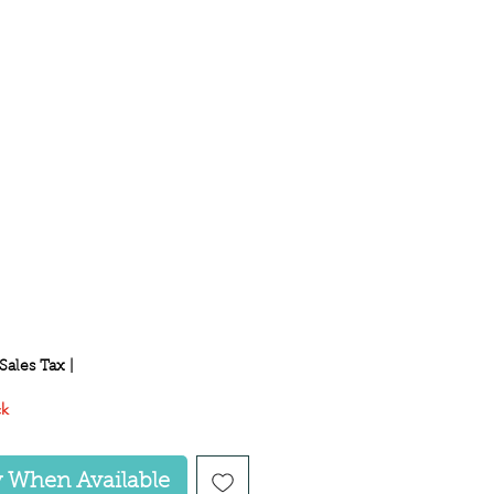
ce
Sales Tax
|
ck
y When Available