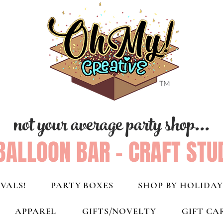
not your average party shop...
BALLOON BAR - CRAFT STU
VALS!
PARTY BOXES
SHOP BY HOLIDAY
APPAREL
GIFTS/NOVELTY
GIFT CA