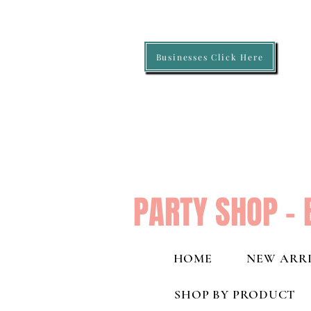
Businesses Click Here
PARTY SHOP - 
HOME
NEW ARRI
SHOP BY PRODUCT