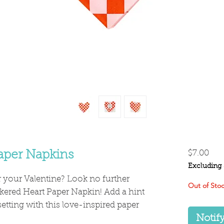
Pri
aper Napkins
$7.00
Excluding 
your Valentine? Look no further
Out of Sto
kered Heart Paper Napkin! Add a hint
 setting with this love-inspired paper
Notif