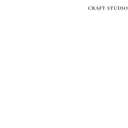
CRAFT STUDIO