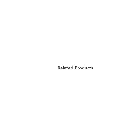
Related Products