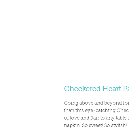
Checkered Heart P
Going above and beyond for 
than this eye-catching Chec
of love and flair to any table
napkin. So sweet! So stylish!