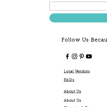
Follow Us Becaus
Local Vendors
FAQ's
About Us
About Us