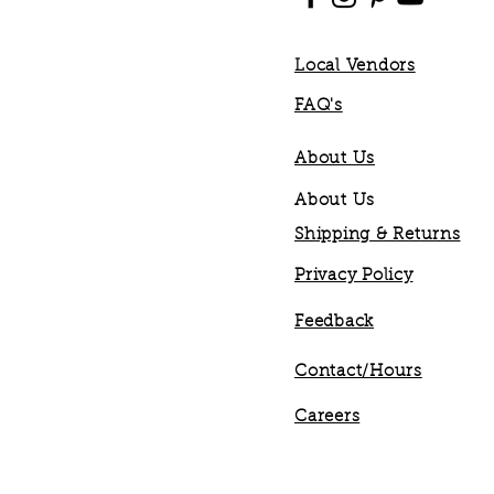
Local Vendors
FAQ's
About Us
About Us
Shipping & Returns
Privacy Policy
Feedback
Contact/Hours
Careers