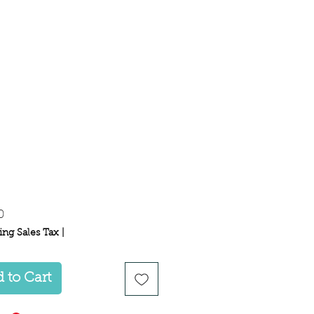
Price
0
ing Sales Tax
|
 to Cart