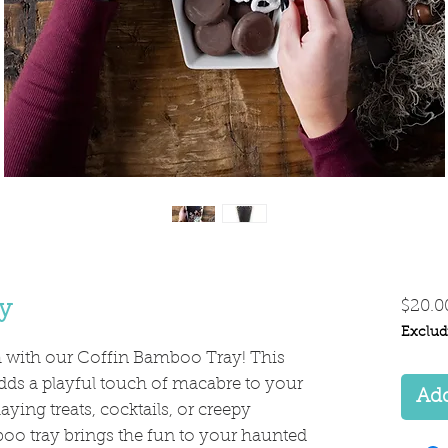
y
$20.0
Exclud
h with our Coffin Bamboo Tray! This
dds a playful touch of macabre to your
Add
laying treats, cocktails, or creepy
boo tray brings the fun to your haunted