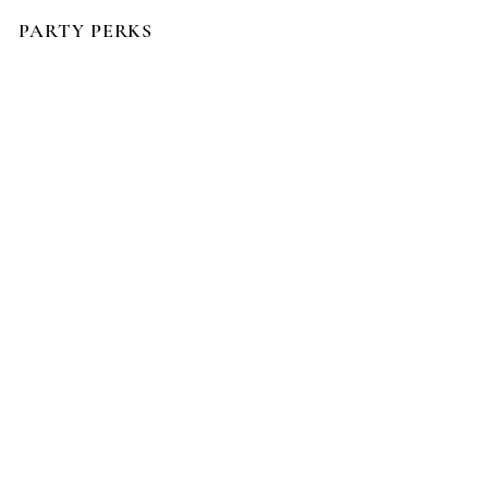
PARTY PERKS