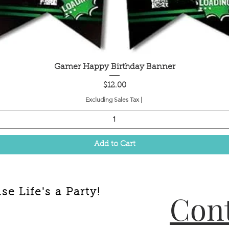
Quick View
Gamer Happy Birthday Banner
Price
$12.00
Excluding Sales Tax
|
Add to Cart
e Life's a Party!
Cont