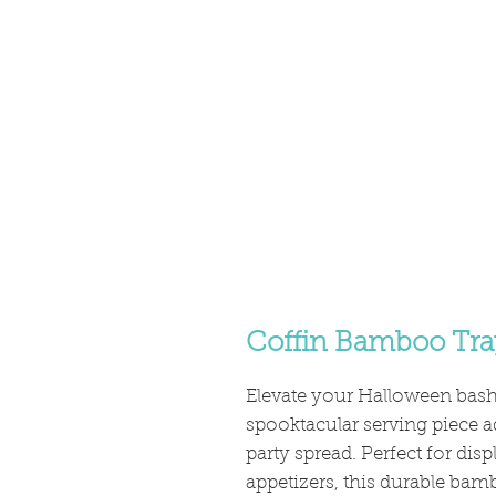
Coffin Bamboo Tra
Elevate your Halloween bas
spooktacular serving piece a
party spread. Perfect for disp
appetizers, this durable bam