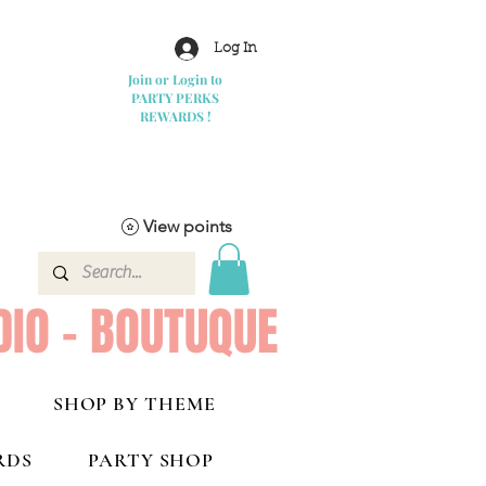
Log In
Join or Login to
PARTY PERKS
REWARDS !
View points
DIO - BOUTUQUE
SHOP BY THEME
RDS
PARTY SHOP