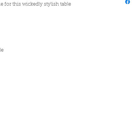
e for this wickedly stylish table
ble