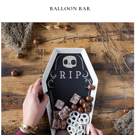
BALLOON BAR