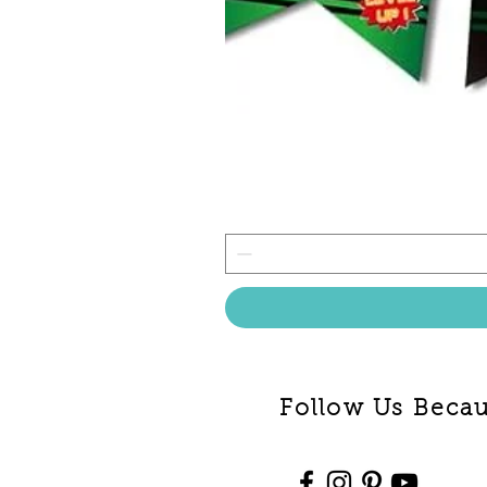
Follow Us Becaus