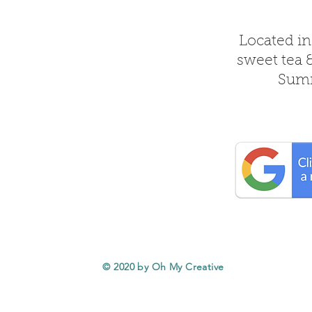
Located in
sweet tea 
Summ
© 2020 by Oh My Creative