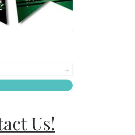
act Us!