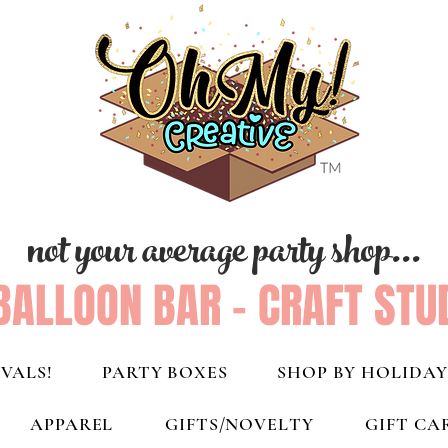
not your average party shop...
BALLOON BAR - CRAFT STU
VALS!
PARTY BOXES
SHOP BY HOLIDAY
APPAREL
GIFTS/NOVELTY
GIFT CA