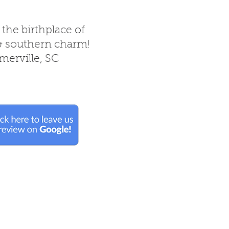
 the birthplace of
& southern charm!
erville, SC