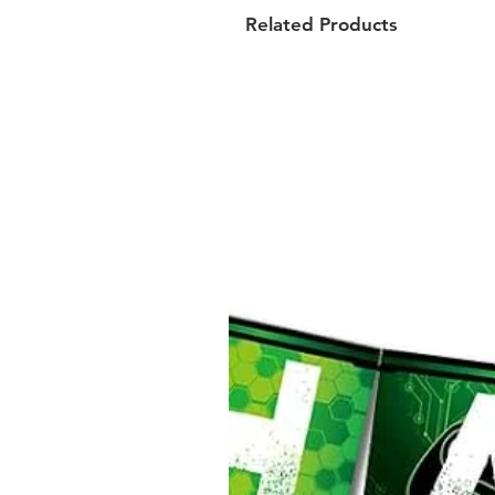
Related Products