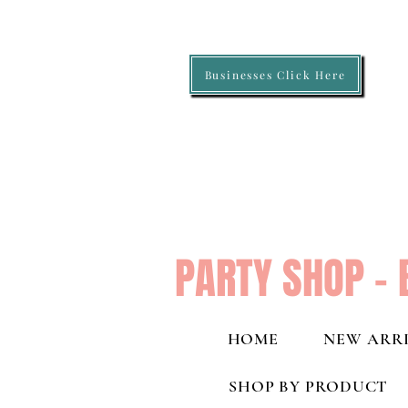
Businesses Click Here
PARTY SHOP - 
HOME
NEW ARRI
SHOP BY PRODUCT