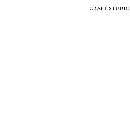
CRAFT STUDIO