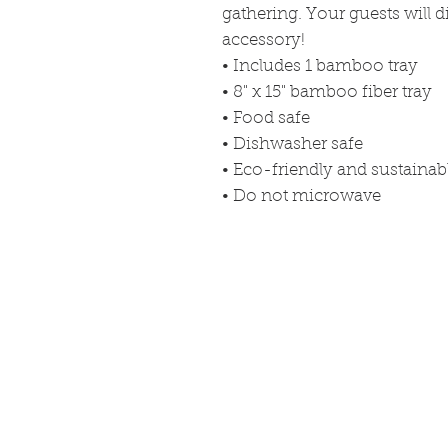
gathering. Your guests will di
accessory!
• Includes 1 bamboo tray
• 8" x 15" bamboo fiber tray
• Food safe
• Dishwasher safe
• Eco-friendly and sustaina
• Do not microwave