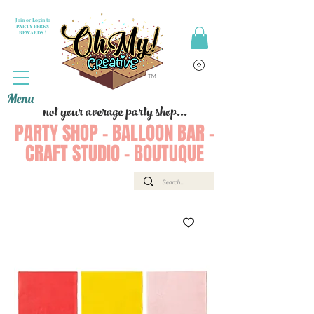
Join or Login to
PARTY PERKS
REWARDS !
Menu
not your average party shop...
PARTY SHOP - BALLOON BAR -
CRAFT STUDIO - BOUTUQUE