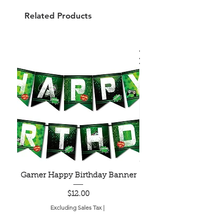
Related Products
Gamer Happy Birthday Banner
Painted Dot Tabl
Price
$12.00
Excluding Sales Tax
|