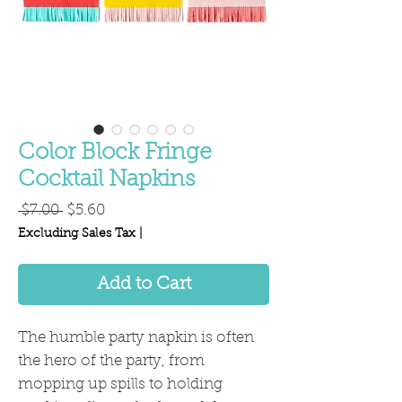
Color Block Fringe
Cocktail Napkins
Regular
Sale
 $7.00 
$5.60
Price
Price
Excluding Sales Tax
|
Add to Cart
The humble party napkin is often
the hero of the party, from
mopping up spills to holding