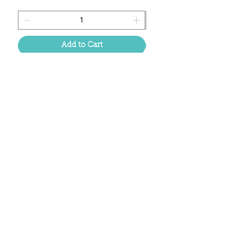
Add to Cart
Located in the birthplace of
sweet tea & southern charm!
Summerville, SC
About Us
Follow Us Because Life's a Party!
FAQ's
Shipping & Returns