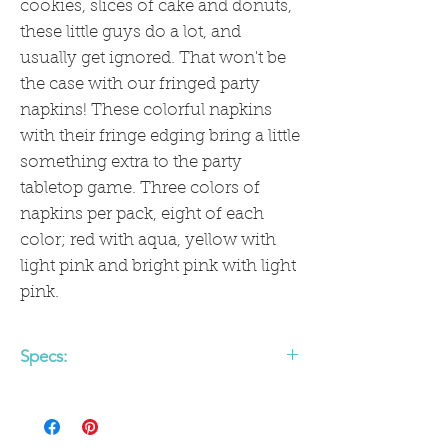
cookies, slices of cake and donuts,
these little guys do a lot, and
usually get ignored. That won't be
the case with our fringed party
napkins! These colorful napkins
with their fringe edging bring a little
something extra to the party
tabletop game. Three colors of
napkins per pack, eight of each
color; red with aqua, yellow with
light pink and bright pink with light
pink.
Specs:
• 5" x 5" Folded Size
• 18 Napkins per Pack
• Fringe accents