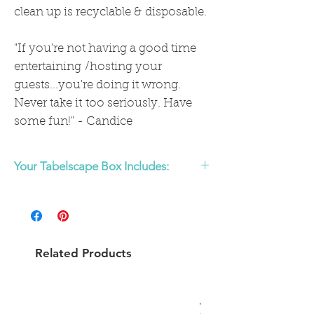
clean up is recyclable & disposable.
"If you're not having a good time
entertaining /hosting your
guests...you're doing it wrong.
Never take it too seriously. Have
some fun!" - Candice
Your Tabelscape Box Includes:
Choice of Settings of 5 or 10
Each Tablesetting Includes:
Black & White Patterned Dinner Plates
(5 different patterns)
Related Products
Vibrant Color Pop Patterened Small
Plates
Gold Hammered disposable stemless
wine glass