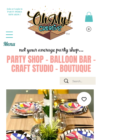
Join or Login to
PARTY PERKS
REWARDS !
Menu
not your average party shop...
PARTY SHOP - BALLOON BAR -
CRAFT STUDIO - BOUTUQUE