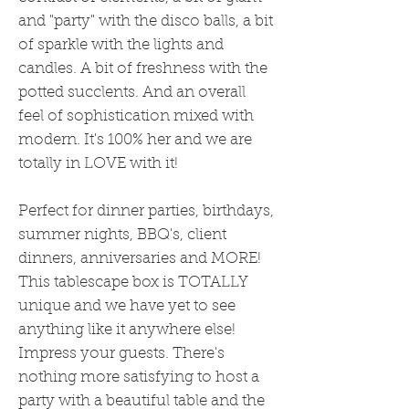
and "party" with the disco balls, a bit
of sparkle with the lights and
candles. A bit of freshness with the
potted succlents. And an overall
feel of sophistication mixed with
modern. It's 100% her and we are
totally in LOVE with it!
Perfect for dinner parties, birthdays,
summer nights, BBQ's, client
dinners, anniversaries and MORE!
This tablescape box is TOTALLY
unique and we have yet to see
anything like it anywhere else!
Impress your guests. There's
nothing more satisfying to host a
party with a beautiful table and the