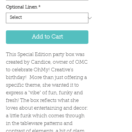
Optional Linen
*
Add to Cart
This Special Edition party box was
created by Candice, owner of OMC
to celebrate OhMy! Creative's
birthday! More than just offering a
specific theme, she wanted it to
express a "vibe" of fun, funky and
fresh! The box reflects what she
loves about entertaining and decor:
a little funk which comes through
in the tableware patterns and
contrast of elements, a bit of glam