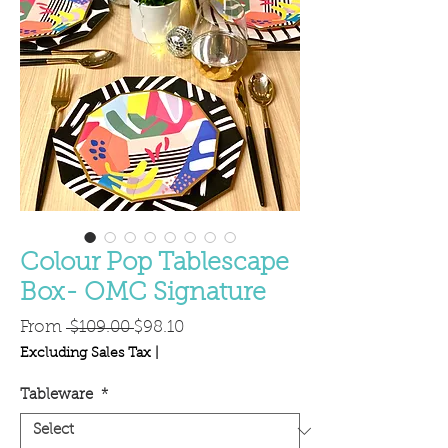
Colour Pop Tablescape
Box- OMC Signature
Regular
Sale
From
 $109.00 
$98.10
Price
Price
Excluding Sales Tax
|
Tableware
*