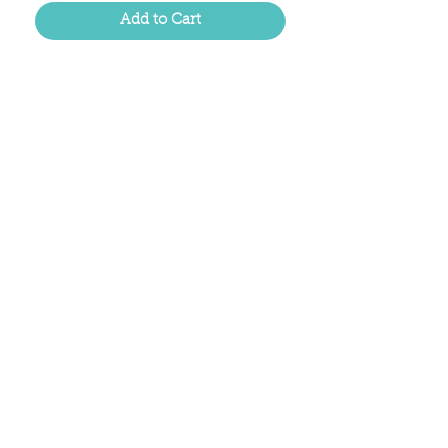
Add to Cart
Located in the birthplace of
sweet tea & southern charm!
Summerville, SC
About Us
Follow Us Because Life's a Party!
FAQ's
Shipping & Returns
Contact/Hours
Careers