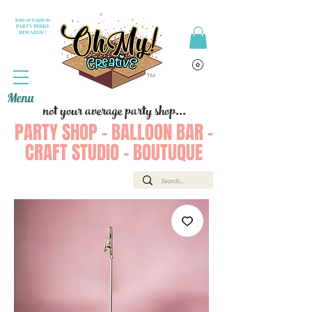
Join or Login to
PARTY PERKS
REWARDS !
Menu
not your average party shop...
PARTY SHOP - BALLOON BAR -
CRAFT STUDIO - BOUTUQUE