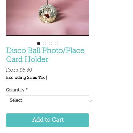
Disco Ball Photo/Place
Card Holder
Sale
From
$6.50
Price
Excluding Sales Tax
|
Quantity
*
Add to Cart