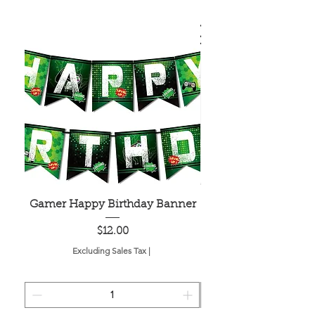
Gamer Happy Birthday Banner
Painted Dot Tabl
Price
$12.00
Excluding Sales Tax
|