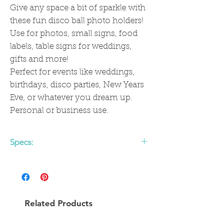
Give any space a bit of sparkle with
these fun disco ball photo holders!
Use for photos, small signs, food
labels, table signs for weddings,
gifts and more!
Perfect for events like weddings,
birthdays, disco parties, New Years
Eve, or whatever you dream up.
Personal or business use.
Specs:
- 2 inch mirror ball
- Metal photo holder (approx 4 inches
high)
Related Products