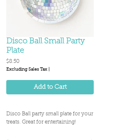
Disco Ball Small Party
Plate
Price
$8.50
Excluding Sales Tax
|
Add to Cart
Disco Ball party small plate for your
treats. Great for entertaining!