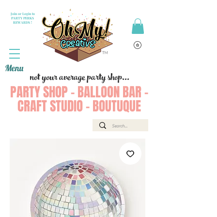
Join or Login to
PARTY PERKS
REWARDS !
Menu
not your average party shop...
PARTY SHOP - BALLOON BAR -
CRAFT STUDIO - BOUTUQUE