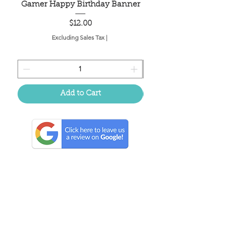
Gamer Happy Birthday Banner
Painted Dot Tabl
Price
$12.00
Excluding Sales Tax
|
Add to Cart
Located in the birthplace of
sweet tea & southern charm!
Summerville, SC
About Us
Follow Us Because Life's a Party!