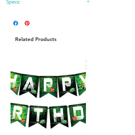
Specs:
- Size: Small - 7"
- Order in multiples of 6 per style. - Set of
10
Related Products