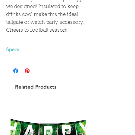
we designed! Insulated to keep
drinks cool make this the ideal
tailgate or watch party accessory.
Cheers to football season!
Specs:
24 oz
BPA - Free, Phthalate Free, & Lead
Free
Gold electroplated bottom
Related Products
Plastic Straw Included
CARE: HAND WASH BEFORE AND
AFTER EACH USE. HAND WASH ONLY.
NOT MICROWAVE SAFE