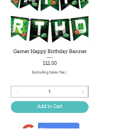
Gamer Happy Birthday Banner
Painted Dot Tabl
Price
$12.00
Excluding Sales Tax
|
Add to Cart