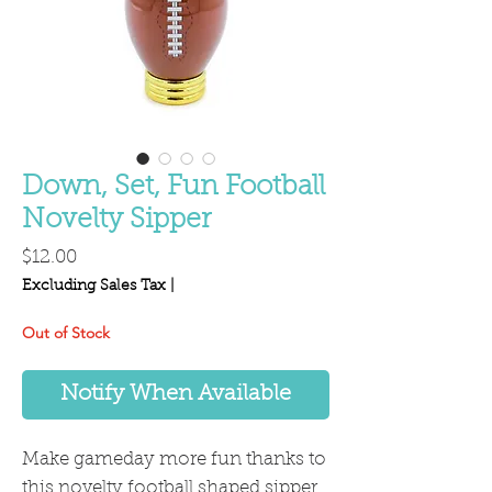
Down, Set, Fun Football
Novelty Sipper
Price
$12.00
Excluding Sales Tax
|
Out of Stock
Notify When Available
Make gameday more fun thanks to
this novelty football shaped sipper