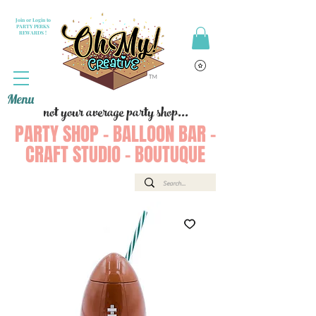
Join or Login to
PARTY PERKS
REWARDS !
Menu
not your average party shop...
PARTY SHOP - BALLOON BAR -
CRAFT STUDIO - BOUTUQUE