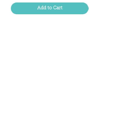
Add to Cart
Located in the birthplace of
sweet tea & southern charm!
Summerville, SC
About Us
Follow Us Because Life's a Party!
FAQ's
Shipping & Returns
Contact/Hours