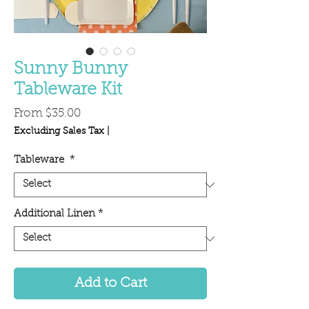
Sunny Bunny
Tableware Kit
Sale
From
$35.00
Price
Excluding Sales Tax
|
Tableware
*
Additional Linen
*
Add to Cart