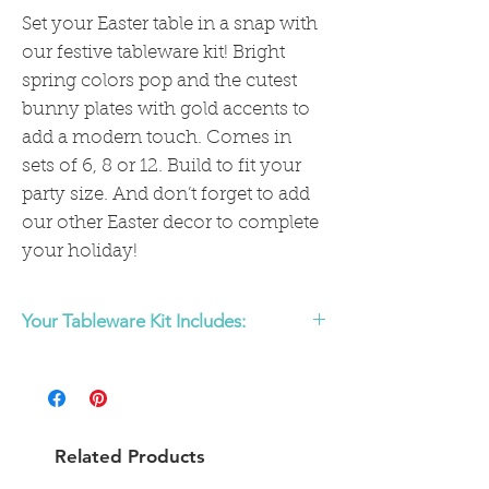
Set your Easter table in a snap with
our festive tableware kit! Bright
spring colors pop and the cutest
bunny plates with gold accents to
add a modern touch. Comes in
sets of 6, 8 or 12. Build to fit your
party size. And don’t forget to add
our other Easter decor to complete
your holiday!
Your Tableware Kit Includes:
Table settings for 6, 8, or 12
(Each table setting includes )
- 1 Lemon Yellow dinner plate with gold
Related Products
rim
- 1 Easter Bunny shaped plate