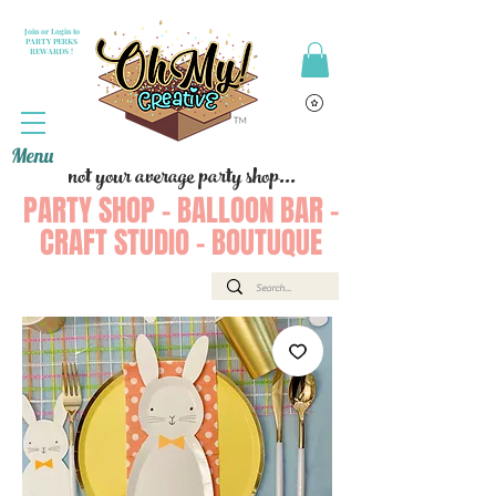
Join or Login to
PARTY PERKS
REWARDS !
Menu
not your average party shop...
PARTY SHOP - BALLOON BAR -
CRAFT STUDIO - BOUTUQUE