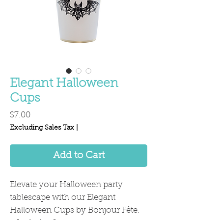
Elegant Halloween
Cups
Price
$7.00
Excluding Sales Tax
|
Add to Cart
Elevate your Halloween party
tablescape with our Elegant
Halloween Cups by Bonjour Fête.