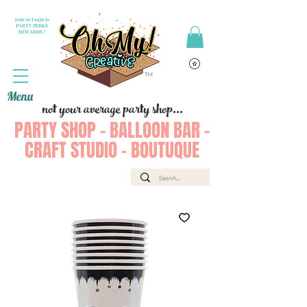
Join or Login to
PARTY PERKS
REWARDS !
Menu
not your average party shop...
PARTY SHOP - BALLOON BAR -
CRAFT STUDIO - BOUTUQUE