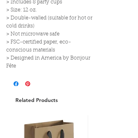
> Includes 8 party cups
> Size: 12 oz.
> Double-walled (suitable for hot or
cold drinks)
> Not microwave safe
> FSC-certified paper, eco-
conscious materials
> Designed in America by Bonjour
Fête
Related Products