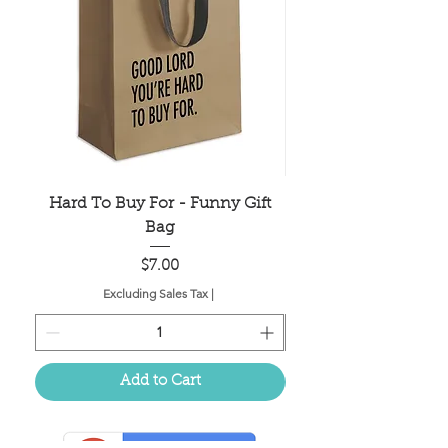
Hard To Buy For - Funny Gift
Older Hotter Wis
Bag
Price
$7.00
Excluding Sales Tax
|
Add to Cart