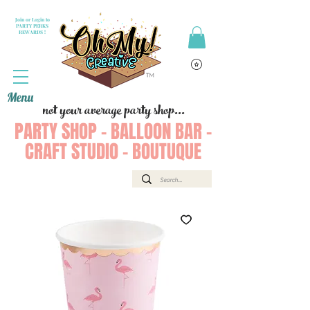
Join or Login to
PARTY PERKS
REWARDS !
Menu
not your average party shop...
PARTY SHOP - BALLOON BAR -
CRAFT STUDIO - BOUTUQUE