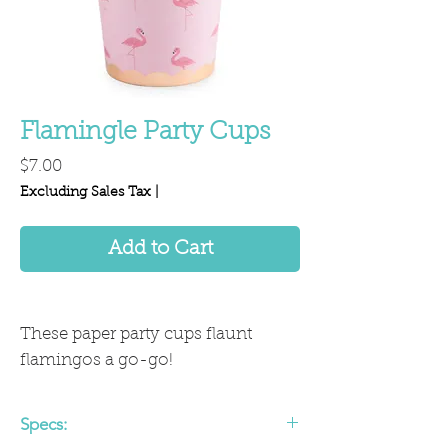
Flamingle Party Cups
Price
$7.00
Excluding Sales Tax
|
Add to Cart
These paper party cups flaunt
flamingos a go-go!
Specs: