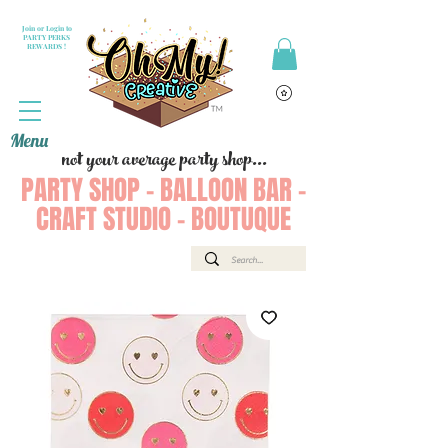
Join or Login to
PARTY PERKS
REWARDS !
Menu
not your average party shop...
PARTY SHOP - BALLOON BAR -
CRAFT STUDIO - BOUTUQUE