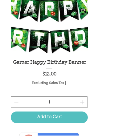
Gamer Happy Birthday Banner
Painted Dot Tabl
Price
$12.00
Excluding Sales Tax
|
Add to Cart