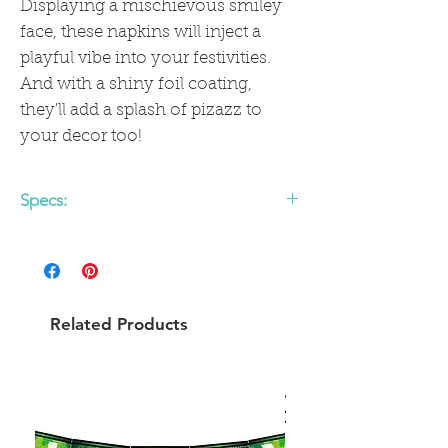
Displaying a mischievous smiley
face, these napkins will inject a
playful vibe into your festivities.
And with a shiny foil coating,
they'll add a splash of pizazz to
your decor too!
Specs:
Includes 18 paper cocktail napkins
5" x 5"
Gold foil
Related Products