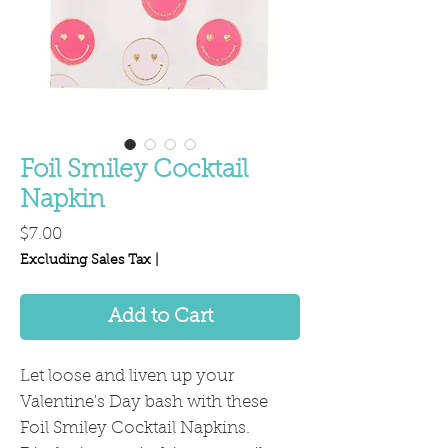
Foil Smiley Cocktail
Napkin
Price
$7.00
Excluding Sales Tax
|
Add to Cart
Let loose and liven up your
Valentine's Day bash with these
Foil Smiley Cocktail Napkins.