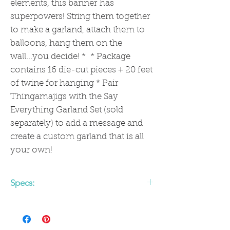
elements, this banner has
superpowers! String them together
to make a garland, attach them to
balloons, hang them on the
wall...you decide! * * Package
contains 16 die-cut pieces + 20 feet
of twine for hanging * Pair
Thingamajigs with the Say
Everything Garland Set (sold
separately) to add a message and
create a custom garland that is all
your own!
Specs:
Package contains 16 die-cut pieces +
20 feet of twine for hanging