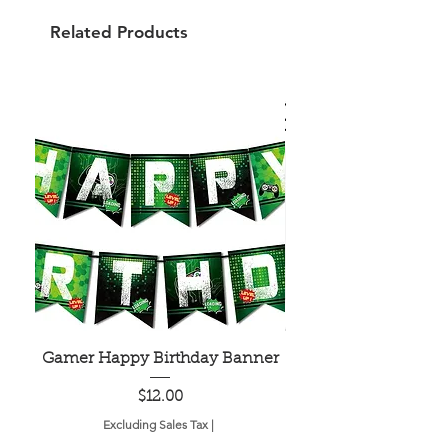
Related Products
Gamer Happy Birthday Banner
Painted Dot Tabl
Price
$12.00
Excluding Sales Tax
|