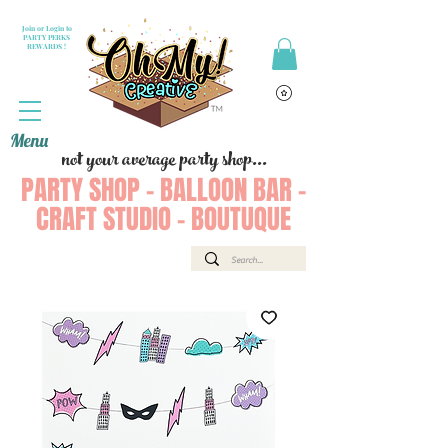
Join or Login to
PARTY PERKS
REWARDS !
Menu
not your average party shop...
PARTY SHOP - BALLOON BAR -
CRAFT STUDIO - BOUTUQUE