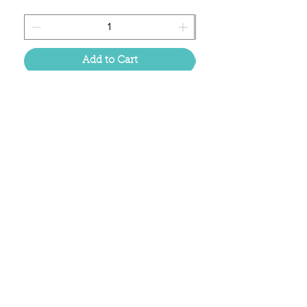
Add to Cart
Located in the birthplace of
sweet tea & southern charm!
Summerville, SC
About Us
Follow Us Because Life's a Party!
FAQ's
Shipping & Returns