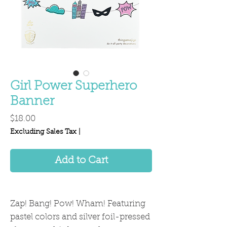
Girl Power Superhero
Banner
Price
$18.00
Excluding Sales Tax
|
Add to Cart
Zap! Bang! Pow! Wham! Featuring
pastel colors and silver foil-pressed