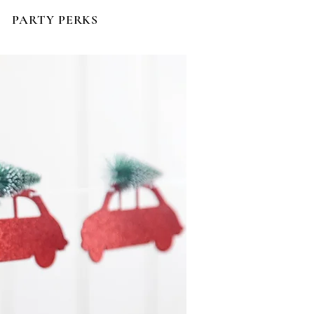
PARTY PERKS