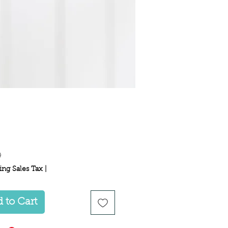
Price
9
ing Sales Tax
|
 to Cart