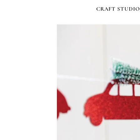
CRAFT STUDIO