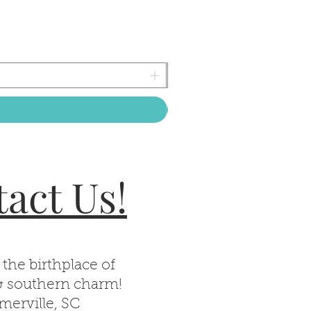
act Us!
 the birthplace of
& southern charm!
erville, SC