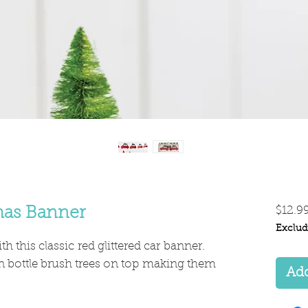
tmas Banner
$12.9
Exclud
th this classic red glittered car banner.
n bottle brush trees on top making them
Add