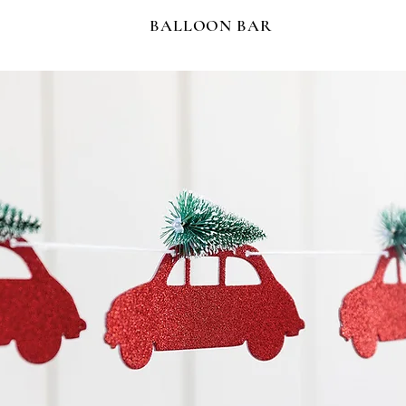
BALLOON BAR