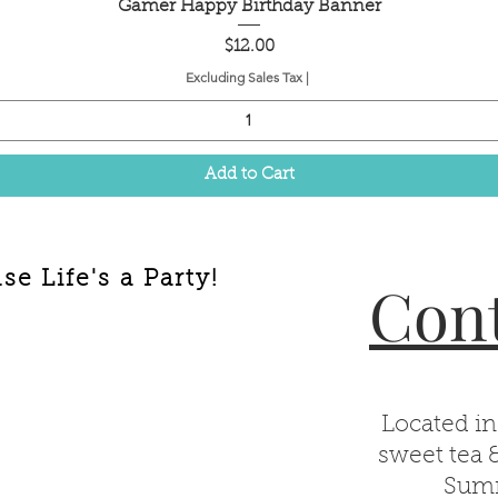
Quick View
Gamer Happy Birthday Banner
Price
$12.00
Excluding Sales Tax
|
Add to Cart
e Life's a Party!
Cont
Located in
sweet tea 
Summ