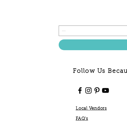
Follow Us Becaus
Local Vendors
FAQ's