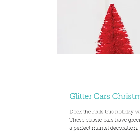
Glitter Cars Chris
Deck the halls this holiday wi
These classic cars have gree
a perfect mantel decoration.