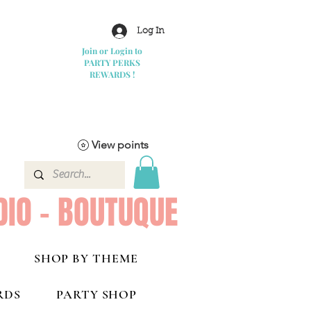
Log In
Join or Login to
PARTY PERKS
REWARDS !
View points
DIO - BOUTUQUE
SHOP BY THEME
RDS
PARTY SHOP