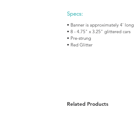
Specs:
• Banner is approximately 4' long
• 8 - 4.75" x 3.25" glittered cars
• Pre-strung
• Red Glitter
Related Products