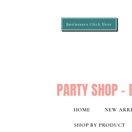
Businesses Click Here
PARTY SHOP - 
HOME
NEW ARRI
SHOP BY PRODUCT