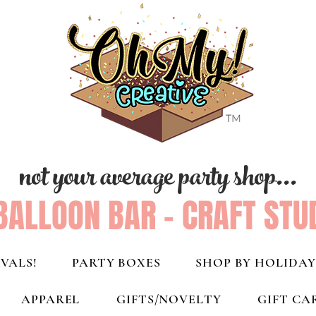
not your average party shop...
BALLOON BAR - CRAFT STU
VALS!
PARTY BOXES
SHOP BY HOLIDAY
APPAREL
GIFTS/NOVELTY
GIFT CA