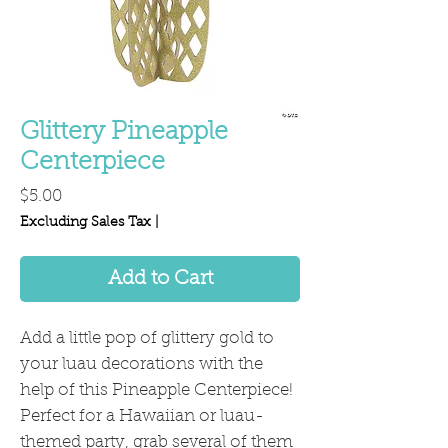
Glittery Pineapple
Centerpiece
Price
$5.00
Excluding Sales Tax
|
Add to Cart
Add a little pop of glittery gold to
your luau decorations with the
help of this Pineapple Centerpiece!
Perfect for a Hawaiian or luau-
themed party, grab several of them