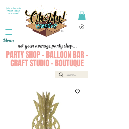
Join or Login to
PARTY PERKS
REWARDS !
Menu
not your average party shop...
PARTY SHOP - BALLOON BAR -
CRAFT STUDIO - BOUTUQUE