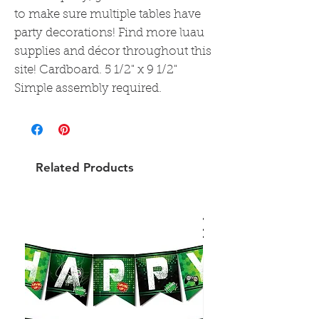
to make sure multiple tables have
party decorations! Find more luau
supplies and décor throughout this
site! Cardboard. 5 1/2" x 9 1/2"
Simple assembly required.
Related Products