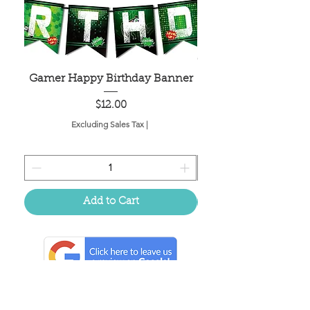
Gamer Happy Birthday Banner
Painted Dot Tabl
Price
$12.00
Excluding Sales Tax
|
Add to Cart
Located in the birthplace of
sweet tea & southern charm!