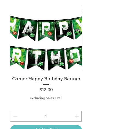
Gamer Happy Birthday Banner
Painted Dot Tabl
Price
$12.00
Excluding Sales Tax
|