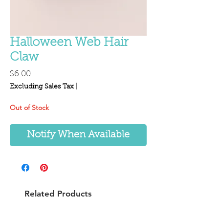
Halloween Web Hair
Claw
Price
$6.00
Excluding Sales Tax
|
Out of Stock
Notify When Available
Related Products