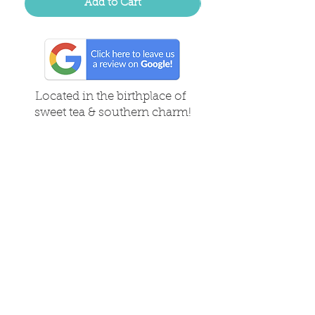
Add to Cart
Located in the birthplace of
sweet tea & southern charm!
Summerville, SC
About Us
Follow Us Because Life's a Party!
FAQ's
Shipping & Returns
Contact/Hours
Careers