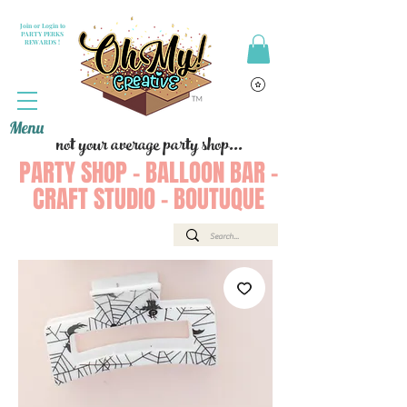
Join or Login to
PARTY PERKS
REWARDS !
Menu
not your average party shop...
PARTY SHOP - BALLOON BAR -
CRAFT STUDIO - BOUTUQUE