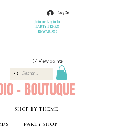
Log In
Join or Login to
PARTY PERKS
REWARDS !
View points
DIO - BOUTUQUE
SHOP BY THEME
RDS
PARTY SHOP