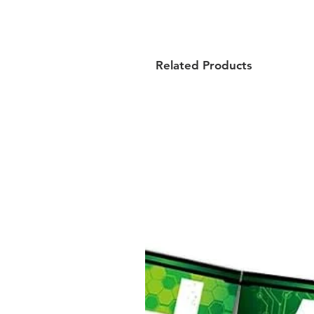
Related Products