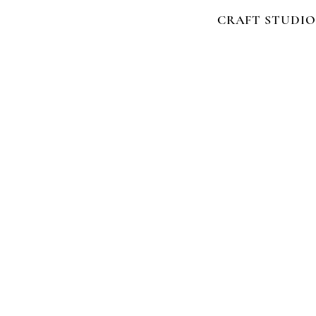
CRAFT STUDIO