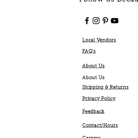
Local Vendors
FAQ's
About Us
About Us
Shipping & Returns
Privacy Policy
Feedback
Contact/Hours