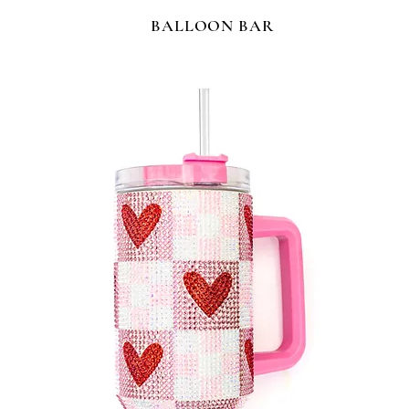
BALLOON BAR