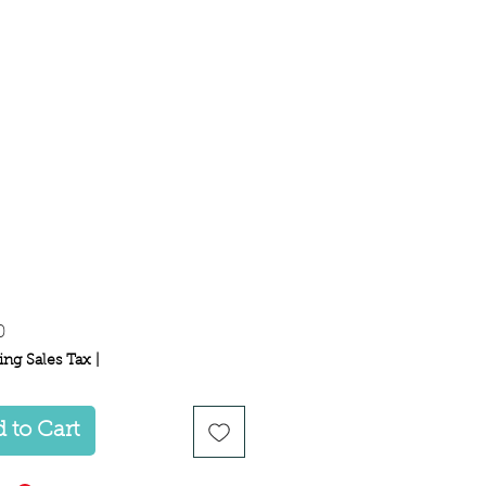
Price
0
ing Sales Tax
|
 to Cart