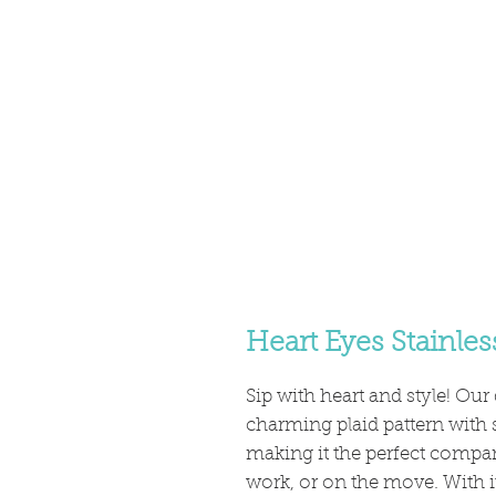
Heart Eyes Stainles
Sip with heart and style! Ou
charming plaid pattern with 
making it the perfect compa
work, or on the move. With i