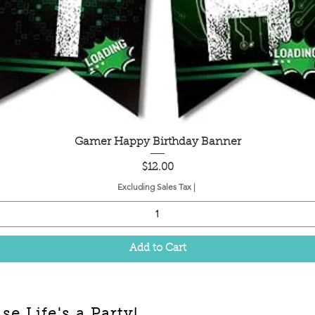
Quick View
Gamer Happy Birthday Banner
Price
$12.00
Excluding Sales Tax
|
Add to Cart
e Life's a Party!