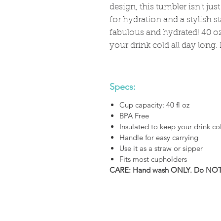
design, this tumbler isn't jus
for hydration and a stylish s
fabulous and hydrated! 40 oz
your drink cold all day long.
Specs:
Cup capacity: 40 fl oz
BPA Free
Insulated to keep your drink co
Handle for easy carrying
Use it as a straw or sipper
Fits most cupholders
CARE: Hand wash ONLY. Do NOT