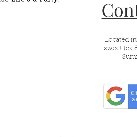
Cont
Located in
sweet tea 
Summ