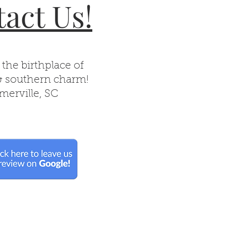
act Us!
 the birthplace of
& southern charm!
erville, SC