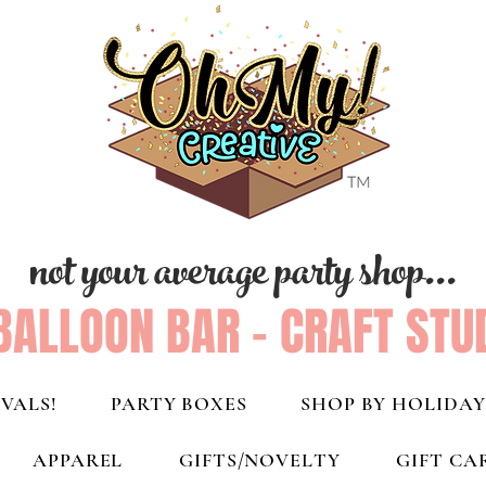
not your average party shop...
BALLOON BAR - CRAFT STU
VALS!
PARTY BOXES
SHOP BY HOLIDAY
APPAREL
GIFTS/NOVELTY
GIFT CA