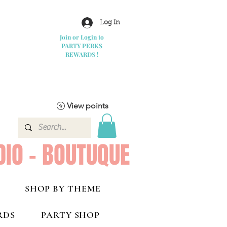
Log In
Join or Login to
PARTY PERKS
REWARDS !
View points
DIO - BOUTUQUE
SHOP BY THEME
RDS
PARTY SHOP