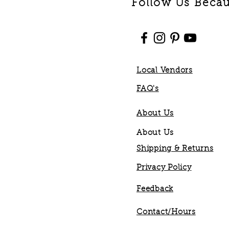
Follow Us Becaus
Local Vendors
FAQ's
About Us
About Us
Shipping & Returns
Privacy Policy
Feedback
Contact/Hours