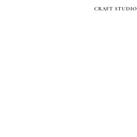
CRAFT STUDIO