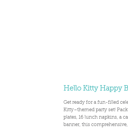
Hello Kitty Happy B
Get ready for a fun-filled ce
Kitty–themed party set! Packe
plates, 16 lunch napkins, a c
banner, this comprehensive, 