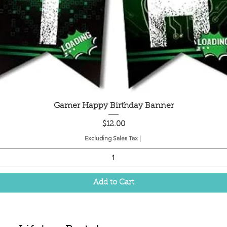
Quick View
Gamer Happy Birthday Banner
Price
$12.00
Excluding Sales Tax
|
Add to Cart