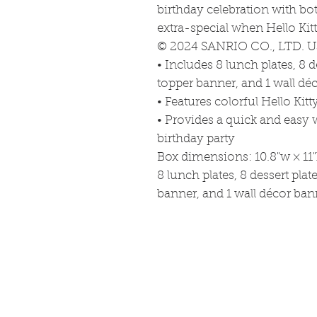
birthday celebration with b
extra-special when Hello Kit
© 2024 SANRIO CO., LTD. U
• Includes 8 lunch plates, 8 d
topper banner, and 1 wall dé
• Features colorful Hello Kitt
• Provides a quick and easy 
birthday party
Box dimensions: 10.8"w × 11"
8 lunch plates, 8 dessert plat
banner, and 1 wall décor ban