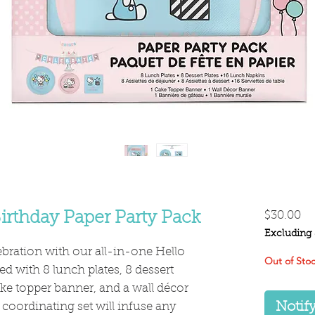
Pr
irthday Paper Party Pack
$30.00
Excluding 
lebration with our all-in-one Hello
Out of Sto
d with 8 lunch plates, 8 dessert
ake topper banner, and a wall décor
Notif
coordinating set will infuse any