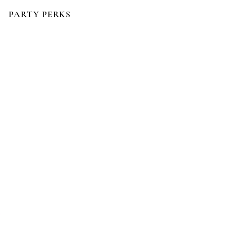
PARTY PERKS