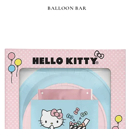
BALLOON BAR