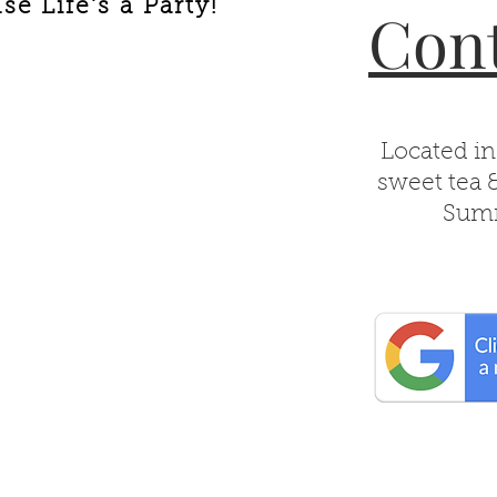
e Life's a Party!
Cont
Located in
sweet tea 
Summ