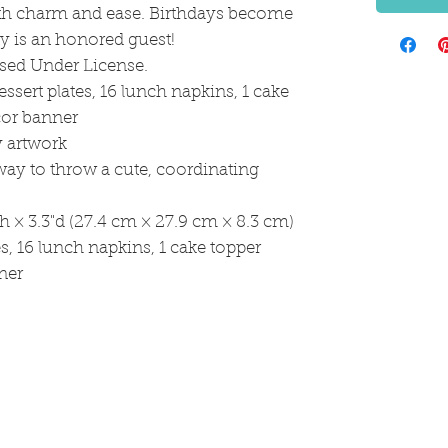
oth charm and ease. Birthdays become
ty is an honored guest!
sed Under License.
essert plates, 16 lunch napkins, 1 cake
cor banner
y artwork
way to throw a cute, coordinating
h × 3.3"d (27.4 cm × 27.9 cm × 8.3 cm)
es, 16 lunch napkins, 1 cake topper
ner