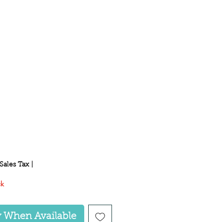
ice
Sales Tax
|
ck
y When Available