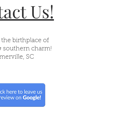
act Us!
 the birthplace of
& southern charm!
erville, SC