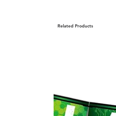
Related Products