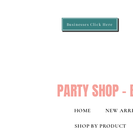
Businesses Click Here
PARTY SHOP - 
HOME
NEW ARRI
SHOP BY PRODUCT